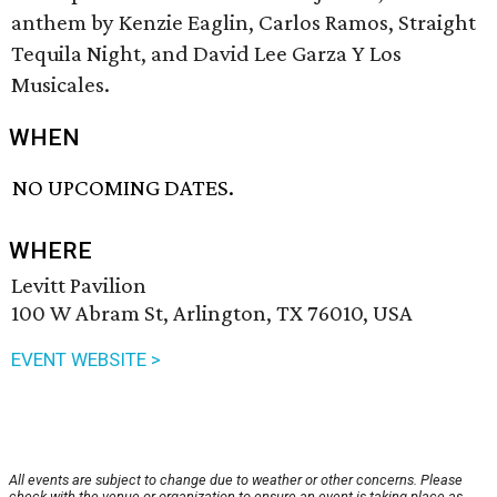
anthem by Kenzie Eaglin, Carlos Ramos, Straight
Tequila Night, and David Lee Garza Y Los
Musicales.
WHEN
NO UPCOMING DATES.
WHERE
Levitt Pavilion
100 W Abram St, Arlington, TX 76010, USA
EVENT WEBSITE >
All events are subject to change due to weather or other concerns. Please
check with the venue or organization to ensure an event is taking place as