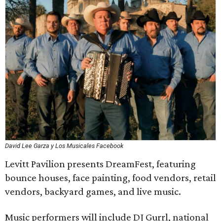
David Lee Garza y Los Musicales Facebook
Levitt Pavilion presents DreamFest, featuring
bounce houses, face painting, food vendors, retail
vendors, backyard games, and live music.
Music performers will include DJ Gurrl, national