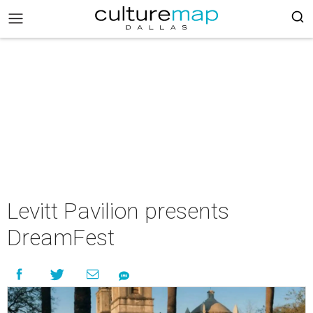
Levitt Pavilion presents
DreamFest