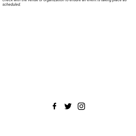
scheduled.
About Us
News Tips
Submit an Event
Submit a Charity
Advertise with Us
Jobs
Terms & Conditions
Privacy Policy
©
2026
CultureMap LLC. All Rights Reserved.