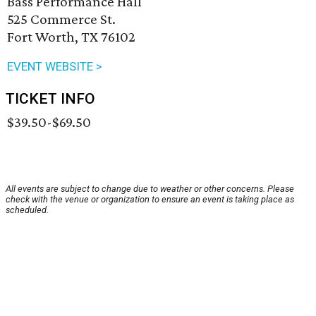
Bass Performance Hall
525 Commerce St.
Fort Worth, TX 76102
EVENT WEBSITE >
TICKET INFO
$39.50-$69.50
All events are subject to change due to weather or other concerns. Please
check with the venue or organization to ensure an event is taking place as
scheduled.