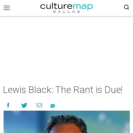
Lewis Black: The Rant is Due!