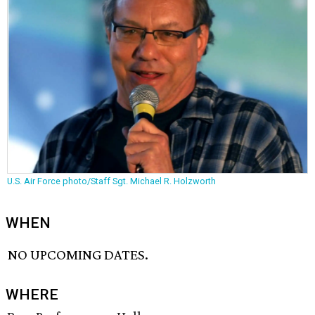
U.S. Air Force photo/Staff Sgt. Michael R. Holzworth
WHEN
NO UPCOMING DATES.
WHERE