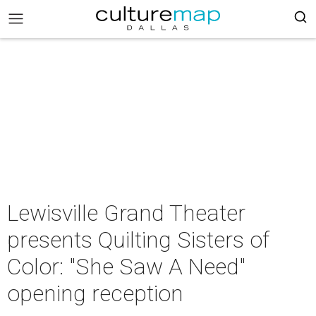
Lewisville Grand Theater
presents Quilting Sisters of
Color: "She Saw A Need"
opening reception