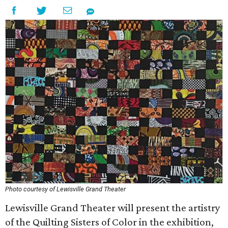
Photo courtesy of Lewisville Grand Theater
Lewisville Grand Theater will present the artistry
of the Quilting Sisters of Color in the exhibition,