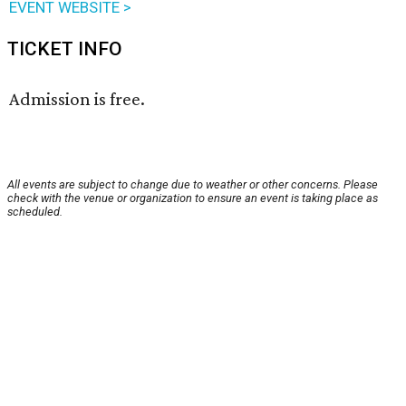
EVENT WEBSITE >
TICKET INFO
Admission is free.
All events are subject to change due to weather or other concerns. Please
check with the venue or organization to ensure an event is taking place as
scheduled.