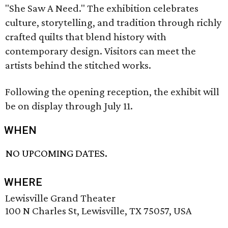
"She Saw A Need." The exhibition celebrates
culture, storytelling, and tradition through richly
crafted quilts that blend history with
contemporary design. Visitors can meet the
artists behind the stitched works.
Following the opening reception, the exhibit will
be on display through July 11.
WHEN
NO UPCOMING DATES.
WHERE
Lewisville Grand Theater
100 N Charles St, Lewisville, TX 75057, USA