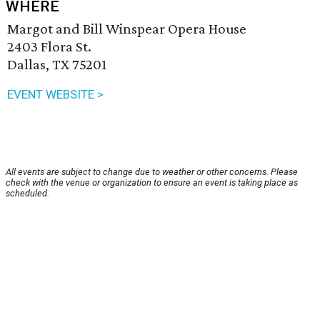
WHERE
Margot and Bill Winspear Opera House
2403 Flora St.
Dallas, TX 75201
EVENT WEBSITE >
All events are subject to change due to weather or other concerns. Please
check with the venue or organization to ensure an event is taking place as
scheduled.