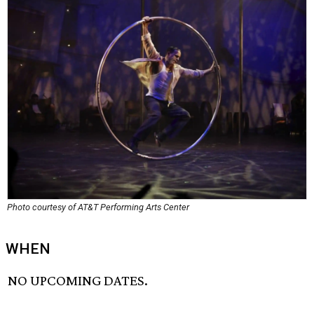
Photo courtesy of AT&T Performing Arts Center
WHEN
NO UPCOMING DATES.