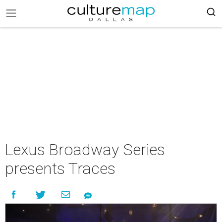
Lexus Broadway Series
presents Traces