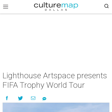
Lighthouse Artspace presents
FIFA Trophy World Tour