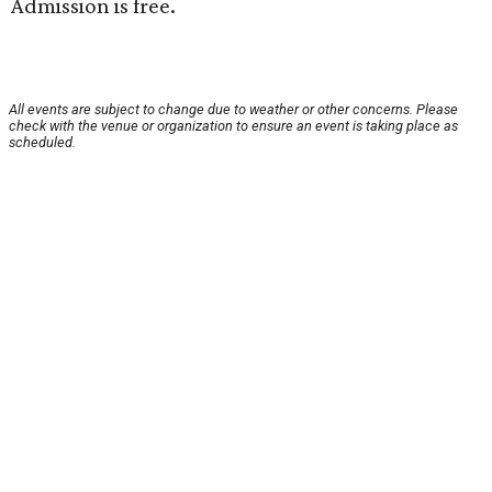
Admission is free.
All events are subject to change due to weather or other concerns. Please
check with the venue or organization to ensure an event is taking place as
scheduled.