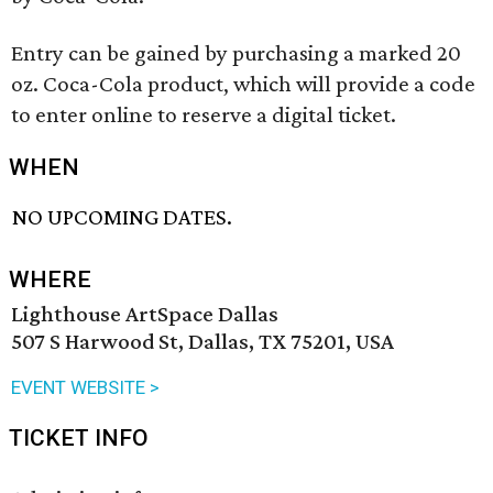
Entry can be gained by purchasing a marked 20
oz. Coca-Cola product, which will provide a code
to enter online to reserve a digital ticket.
WHEN
NO UPCOMING DATES.
WHERE
Lighthouse ArtSpace Dallas
507 S Harwood St, Dallas, TX 75201, USA
EVENT WEBSITE >
TICKET INFO