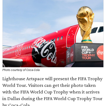
Photo courtesy of Coca-Cola
Lighthouse Artspace will present the FIFA Trophy
World Tour. Visitors can get their photo taken
with the FIFA World Cup Trophy when it arrives
in Dallas during the FIFA World Cup Trophy Tour
by Coca-Cola.