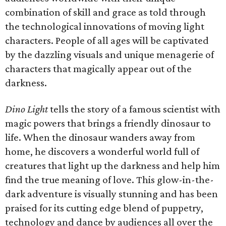
combination of skill and grace as told through
the technological innovations of moving light
characters. People of all ages will be captivated
by the dazzling visuals and unique menagerie of
characters that magically appear out of the
darkness.
Dino Light
tells the story of a famous scientist with
magic powers that brings a friendly dinosaur to
life. When the dinosaur wanders away from
home, he discovers a wonderful world full of
creatures that light up the darkness and help him
find the true meaning of love. This glow-in-the-
dark adventure is visually stunning and has been
praised for its cutting edge blend of puppetry,
technology and dance by audiences all over the