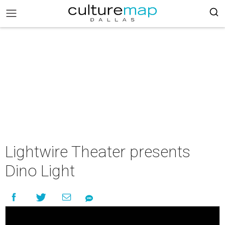
Lightwire Theater presents
Dino Light