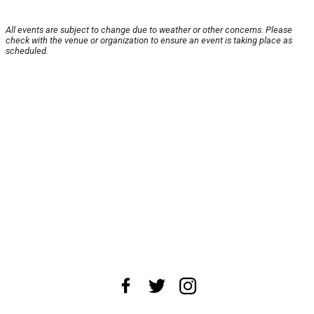
All events are subject to change due to weather or other concerns. Please
check with the venue or organization to ensure an event is taking place as
scheduled.
About Us
News Tips
Submit an Event
Submit a Charity