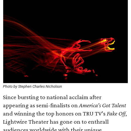
Photo by Stephen Charles Nicholson
Since bursting to national acclaim after
appearing as semi-finalists on
America’s Got Talent
and winning the top honors on TRU TV’s
Fake Off
,
Lightwire Theater has gone on to enthrall
audiences worldwide with their unique