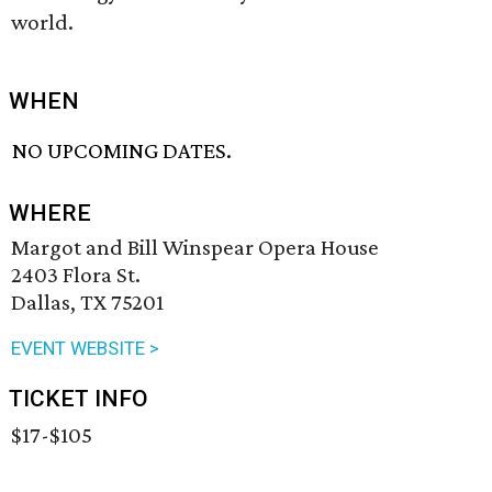
world.
WHEN
NO UPCOMING DATES.
WHERE
Margot and Bill Winspear Opera House
2403 Flora St.
Dallas, TX 75201
EVENT WEBSITE >
TICKET INFO
$17-$105