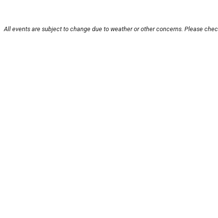
All events are subject to change due to weather or other concerns. Please check