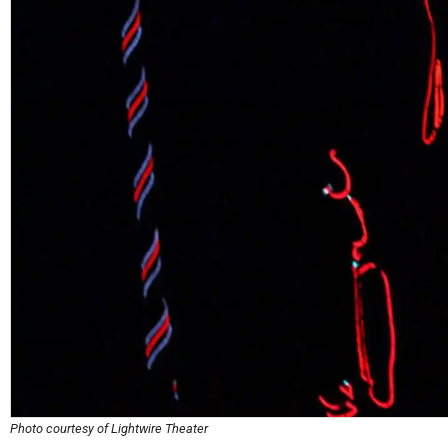
Photo courtesy of Lightwire Theater