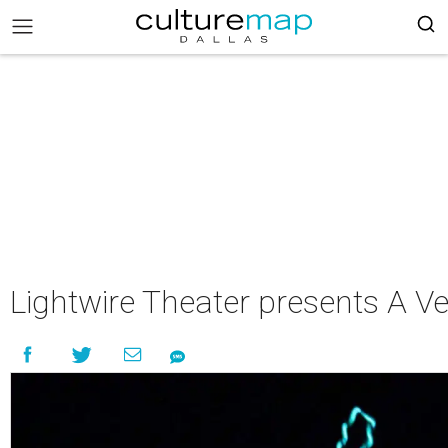
Lightwire Theater presents A Ve