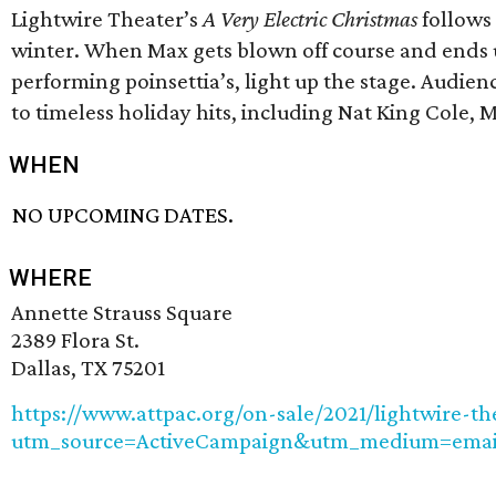
Lightwire Theater’s
A Very Electric Christmas
follows 
winter. When Max gets blown off course and ends u
performing poinsettia’s, light up the stage. Audienc
to timeless holiday hits, including Nat King Cole,
WHEN
NO UPCOMING DATES.
WHERE
Annette Strauss Square
2389 Flora St.
Dallas, TX 75201
https://www.attpac.org/on-sale/2021/lightwire-the
utm_source=ActiveCampaign&utm_medium=emai