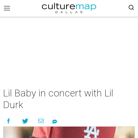
Lil Baby in concert with Lil
Durk