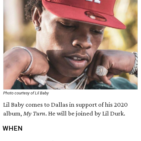
Photo courtesy of Lil Baby
Lil Baby comes to Dallas in support of his 2020
album,
My Turn
. He will be joined by Lil Durk.
WHEN