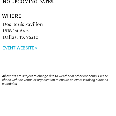
NO UPCOMING DATES.
WHERE
Dos Equis Pavilion
1818 1st Ave.
Dallas, TX 75210
EVENT WEBSITE >
All events are subject to change due to weather or other concerns. Please
check with the venue or organization to ensure an event is taking place as
scheduled.