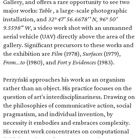
Gallery, and offers a rare opportunity to see two
major works:
Table
, a large-scale photographic
installation, and
32° 47' 56.6678'' N, 96° 50'
9.5598" W
, a video work shot with an unmanned
aerial vehicle (UAV) directly above the area of the
gallery. Significant precursors to these works and
the exhibition are
Film
(1978),
Surfaces
(1979),
From...to
(1980), and
Fort
y Evidences
(1983).
Perzyński approaches his work as an organism
rather than an object. His practice focuses on the
question of art's interdisciplinariness. Drawing on
the philosophies of communicative action, social
pragmatism, and individual invention, by
necessity it embodies and embraces complexity.
His recent work concentrates on computational