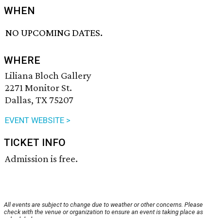
WHEN
NO UPCOMING DATES.
WHERE
Liliana Bloch Gallery
2271 Monitor St.
Dallas, TX 75207
EVENT WEBSITE >
TICKET INFO
Admission is free.
All events are subject to change due to weather or other concerns. Please
check with the venue or organization to ensure an event is taking place as