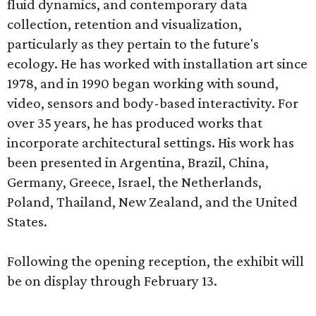
fluid dynamics, and contemporary data
collection, retention and visualization,
particularly as they pertain to the future's
ecology. He has worked with installation art since
1978, and in 1990 began working with sound,
video, sensors and body-based interactivity. For
over 35 years, he has produced works that
incorporate architectural settings. His work has
been presented in Argentina, Brazil, China,
Germany, Greece, Israel, the Netherlands,
Poland, Thailand, New Zealand, and the United
States.
Following the opening reception, the exhibit will
be on display through February 13.