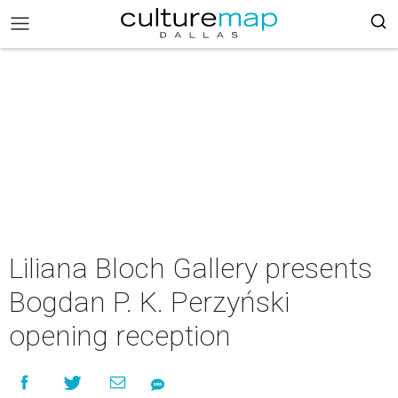
Liliana Bloch Gallery presents
Bogdan P. K. Perzyński
opening reception