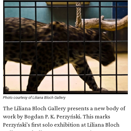
Photo courtesy of Liliana Bloch Gallery
The Liliana Bloch Gallery presents a new body of
work by Bogdan P. K. Perzyński. This marks
Perzyński's first solo exhibition at Liliana Bloch