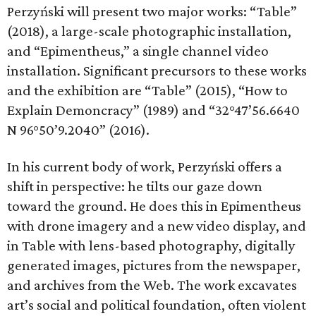
Perzyński will present two major works: “Table”
(2018), a large-scale photographic installation,
and “Epimentheus,” a single channel video
installation. Significant precursors to these works
and the exhibition are “Table” (2015), “How to
Explain Demoncracy” (1989) and “32°47’56.6640
N 96°50’9.2040” (2016).
In his current body of work, Perzyński offers a
shift in perspective: he tilts our gaze down
toward the ground. He does this in Epimentheus
with drone imagery and a new video display, and
in Table with lens-based photography, digitally
generated images, pictures from the newspaper,
and archives from the Web. The work excavates
art’s social and political foundation, often violent