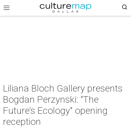
Liliana Bloch Gallery presents
Bogdan Perzynski: "The
Future’s Ecology" opening
reception