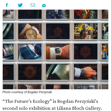
Photo courtesy of Bogdan Perzynski
“The Future’s Ecology” is Bogdan Perzyński’s
second solo exhibition at Liliana Bloch Gallery.