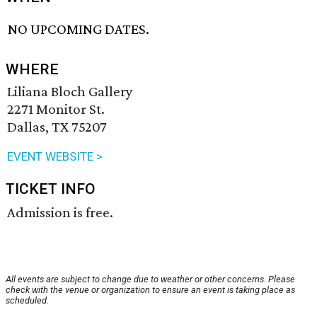
NO UPCOMING DATES.
WHERE
Liliana Bloch Gallery
2271 Monitor St.
Dallas, TX 75207
EVENT WEBSITE >
TICKET INFO
Admission is free.
All events are subject to change due to weather or other concerns. Please
check with the venue or organization to ensure an event is taking place as
scheduled.