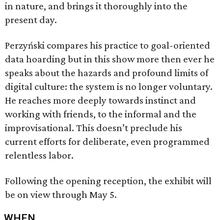
in nature, and brings it thoroughly into the
present day.
Perzyński compares his practice to goal-oriented
data hoarding but in this show more then ever he
speaks about the hazards and profound limits of
digital culture: the system is no longer voluntary.
He reaches more deeply towards instinct and
working with friends, to the informal and the
improvisational. This doesn’t preclude his
current efforts for deliberate, even programmed
relentless labor.
Following the opening reception, the exhibit will
be on view through May 5.
WHEN