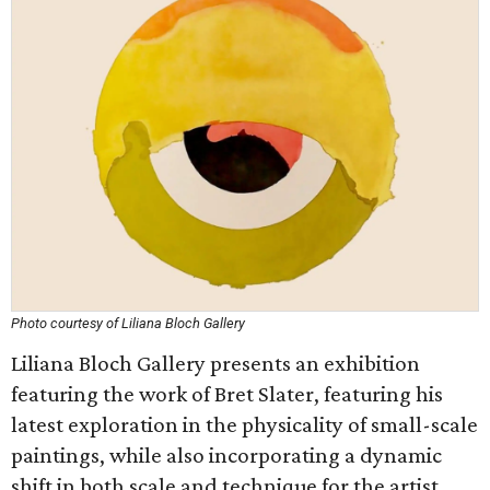
Photo courtesy of Liliana Bloch Gallery
Liliana Bloch Gallery presents an exhibition
featuring the work of Bret Slater, featuring his
latest exploration in the physicality of small-scale
paintings, while also incorporating a dynamic
shift in both scale and technique for the artist.