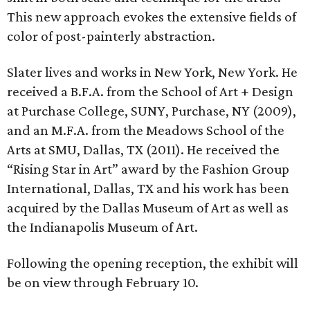
This new approach evokes the extensive fields of
color of post-painterly abstraction.
Slater lives and works in New York, New York. He
received a B.F.A. from the School of Art + Design
at Purchase College, SUNY, Purchase, NY (2009),
and an M.F.A. from the Meadows School of the
Arts at SMU, Dallas, TX (2011). He received the
“Rising Star in Art” award by the Fashion Group
International, Dallas, TX and his work has been
acquired by the Dallas Museum of Art as well as
the Indianapolis Museum of Art.
Following the opening reception, the exhibit will
be on view through February 10.