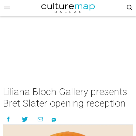
Liliana Bloch Gallery presents
Bret Slater opening reception