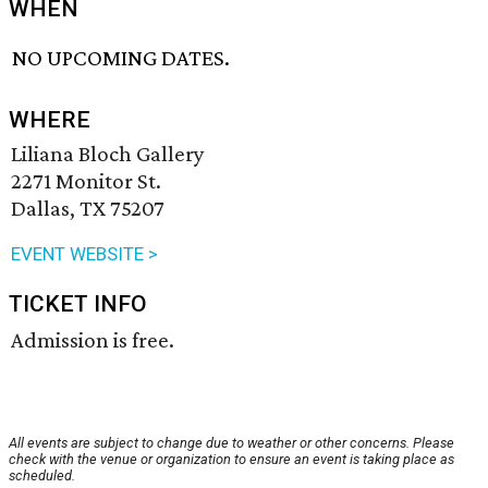
WHEN
NO UPCOMING DATES.
WHERE
Liliana Bloch Gallery
2271 Monitor St.
Dallas, TX 75207
EVENT WEBSITE >
TICKET INFO
Admission is free.
All events are subject to change due to weather or other concerns. Please
check with the venue or organization to ensure an event is taking place as
scheduled.