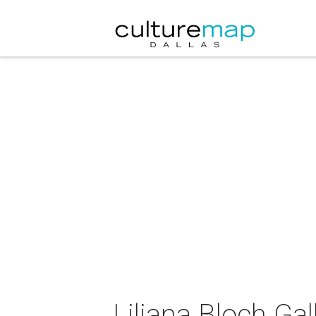
Liliana Bloch Ga