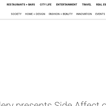
RESTAURANTS + BARS
CITY LIFE
ENTERTAINMENT
TRAVEL
REAL E
SOCIETY
HOME + DESIGN
FASHION + BEAUTY
INNOVATION
EVENTS
llery presents Side Affect