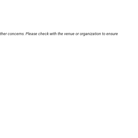
other concerns. Please check with the venue or organization to ensure