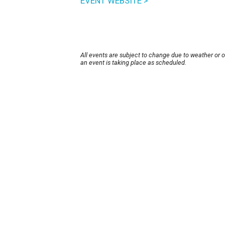
EVENT WEBSITE >
All events are subject to change due to weather or 
an event is taking place as scheduled.