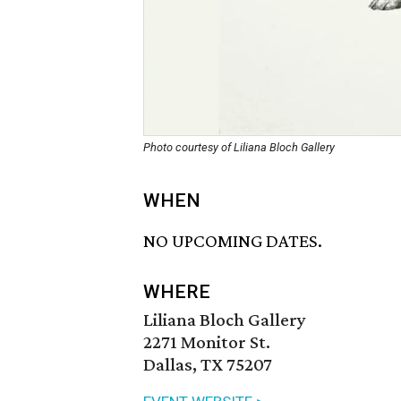
Photo courtesy of Liliana Bloch Gallery
WHEN
NO UPCOMING DATES.
WHERE
Liliana Bloch Gallery
2271 Monitor St.
Dallas, TX 75207