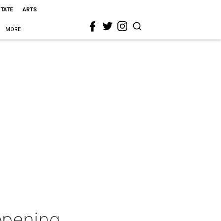
STATE
ARTS
MORE
 opening