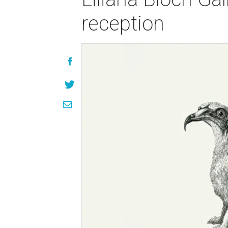
reception