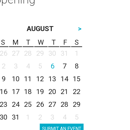
AUGUST
>
S
M
T
W
T
F
S
26
27
28
29
30
31
1
2
3
4
5
6
7
8
9
10
11
12
13
14
15
16
17
18
19
20
21
22
23
24
25
26
27
28
29
30
31
1
2
3
4
5
SUBMIT AN EVENT