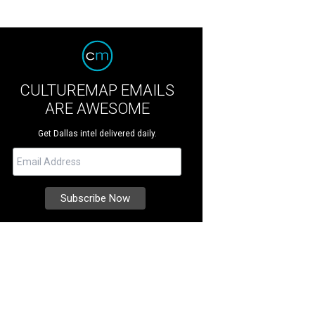
CULTUREMAP EMAILS
ARE AWESOME
Get Dallas intel delivered daily.