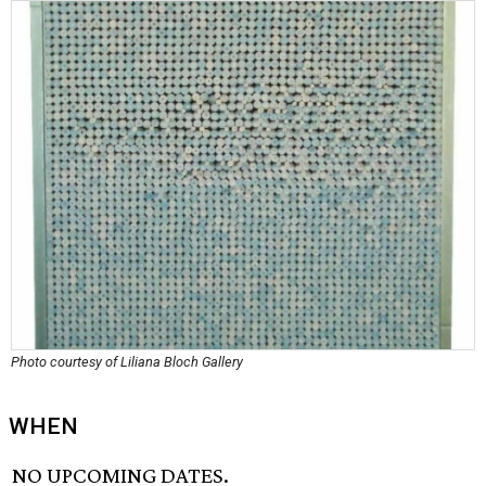
Photo courtesy of Liliana Bloch Gallery
WHEN
NO UPCOMING DATES.