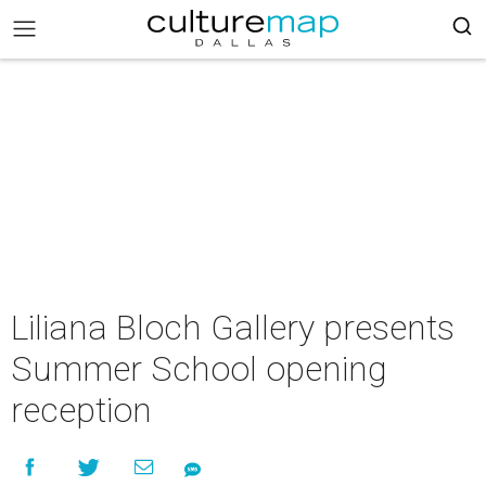
Liliana Bloch Gallery presents
Summer School opening
reception