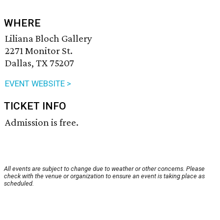
WHERE
Liliana Bloch Gallery
2271 Monitor St.
Dallas, TX 75207
EVENT WEBSITE >
TICKET INFO
Admission is free.
All events are subject to change due to weather or other concerns. Please
check with the venue or organization to ensure an event is taking place as
scheduled.