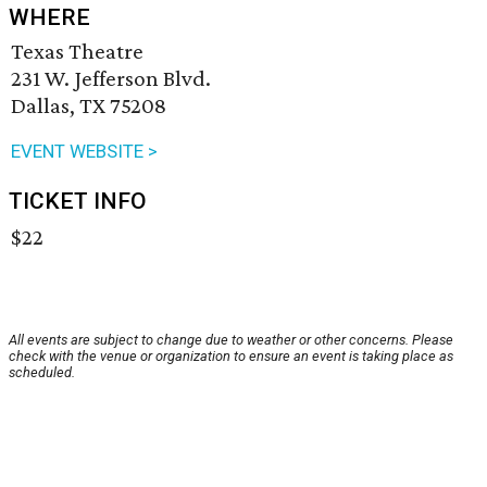
WHERE
Texas Theatre
231 W. Jefferson Blvd.
Dallas, TX 75208
EVENT WEBSITE >
TICKET INFO
$22
All events are subject to change due to weather or other concerns. Please
check with the venue or organization to ensure an event is taking place as
scheduled.