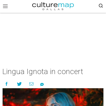
Lingua Ignota in concert