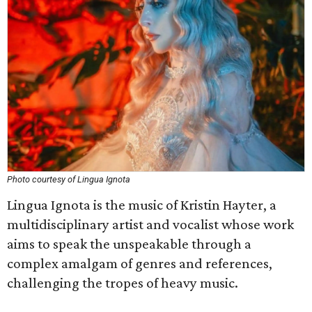
Photo courtesy of Lingua Ignota
Lingua Ignota is the music of Kristin Hayter, a
multidisciplinary artist and vocalist whose work
aims to speak the unspeakable through a
complex amalgam of genres and references,
challenging the tropes of heavy music.