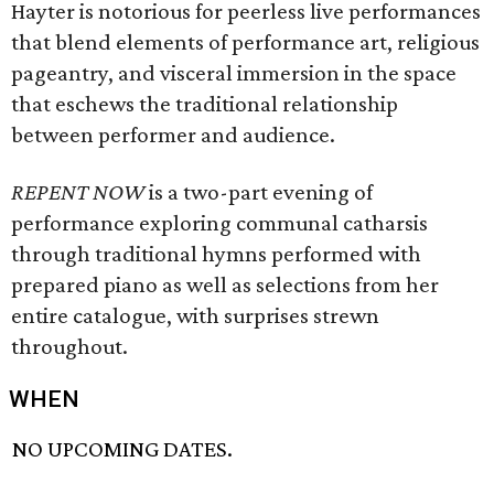
Hayter is notorious for peerless live performances
that blend elements of performance art, religious
pageantry, and visceral immersion in the space
that eschews the traditional relationship
between performer and audience.
REPENT NOW
is a two-part evening of
performance exploring communal catharsis
through traditional hymns performed with
prepared piano as well as selections from her
entire catalogue, with surprises strewn
throughout.
WHEN
NO UPCOMING DATES.