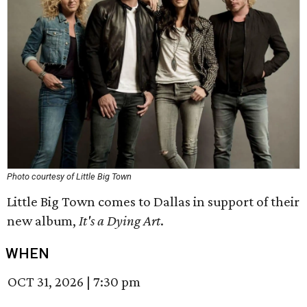
Photo courtesy of Little Big Town
Little Big Town comes to Dallas in support of their
new album,
It's a Dying Art
.
WHEN
OCT 31, 2026
|
7:30 pm