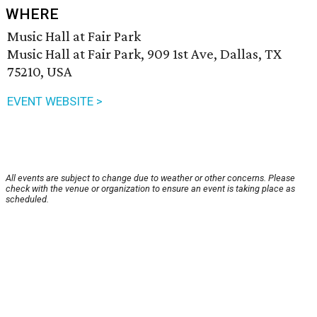
WHERE
Music Hall at Fair Park
Music Hall at Fair Park, 909 1st Ave, Dallas, TX
75210, USA
EVENT WEBSITE >
All events are subject to change due to weather or other concerns. Please
check with the venue or organization to ensure an event is taking place as
scheduled.