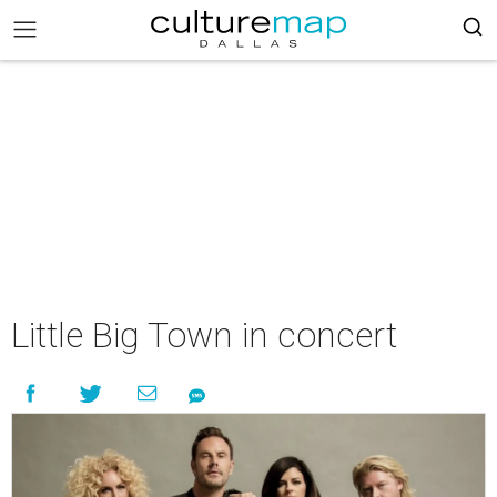
Little Big Town in concert