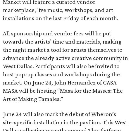
Market will feature a curated vendor
marketplace, live music, workshops, and art
installations on the last Friday of each month.
All sponsorship and vendor fees will be put
towards the artists’ time and materials, making
the night market a tool for artists themselves to
advance the already active creative community in
West Dallas. Participants will also be invited to
host pop-up classes and workshops during the
market. On June 24, John Hernandez of CASA
MASA will be hosting “Masa for the Masses: The
Art of Making Tamales.”
June 24 will also mark the debut of Wheron’s
site-specific installation in the pavilion. This West
Dallas collective recently opened The Platform