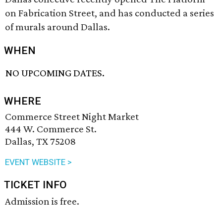
on Fabrication Street, and has conducted a series
of murals around Dallas.
WHEN
NO UPCOMING DATES.
WHERE
Commerce Street Night Market
444 W. Commerce St.
Dallas, TX 75208
EVENT WEBSITE >
TICKET INFO
Admission is free.