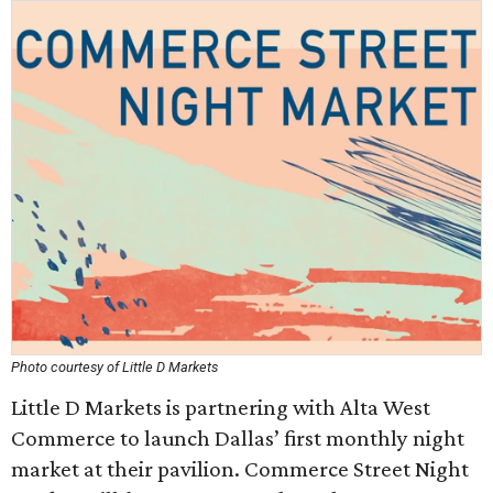
Photo courtesy of Little D Markets
Little D Markets is partnering with Alta West
Commerce to launch Dallas’ first monthly night
market at their pavilion. Commerce Street Night