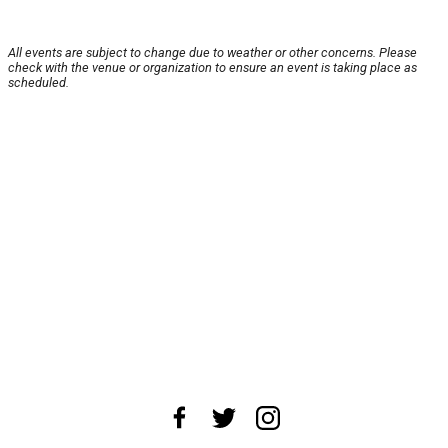
All events are subject to change due to weather or other concerns. Please
check with the venue or organization to ensure an event is taking place as
scheduled.