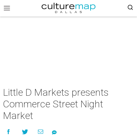
Little D Markets presents
Commerce Street Night
Market