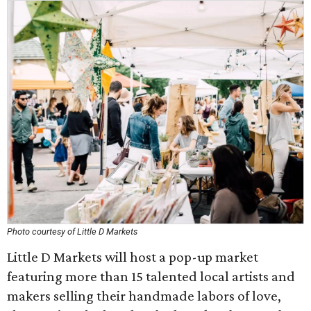
Photo courtesy of Little D Markets
Little D Markets will host a pop-up market
featuring more than 15 talented local artists and
makers selling their handmade labors of love,