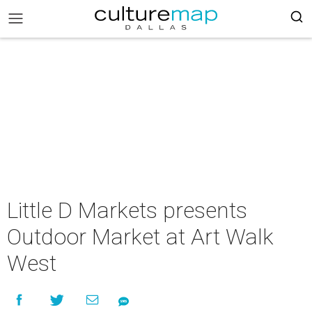
Little D Markets presents
Outdoor Market at Art Walk
West