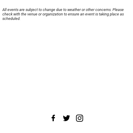
All events are subject to change due to weather or other concerns. Please
check with the venue or organization to ensure an event is taking place as
scheduled.
About Us
News Tips
Submit an Event
Submit a Charity