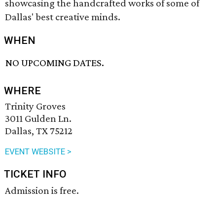
showcasing the handcrafted works of some of
Dallas' best creative minds.
WHEN
NO UPCOMING DATES.
WHERE
Trinity Groves
3011 Gulden Ln.
Dallas, TX 75212
EVENT WEBSITE >
TICKET INFO
Admission is free.