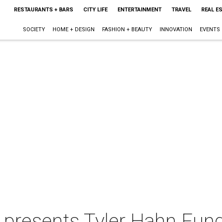
RESTAURANTS + BARS
CITY LIFE
ENTERTAINMENT
TRAVEL
REAL E
SOCIETY
HOME + DESIGN
FASHION + BEAUTY
INNOVATION
EVENTS
 presents Tyler Hahn Fund