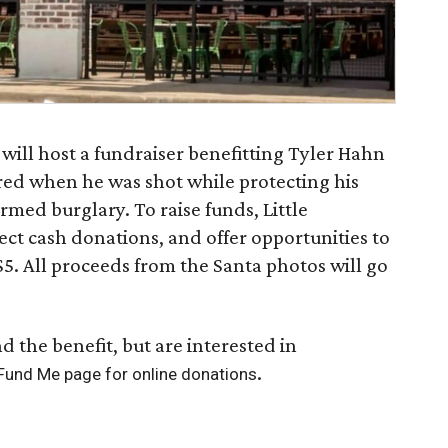
will host a fundraiser benefitting Tyler Hahn
red when he was shot while protecting his
med burglary. To raise funds, Little
lect cash donations, and offer opportunities to
$5. All proceeds from the Santa photos will go
d the benefit, but are interested in
.
 Fund Me page for online donations