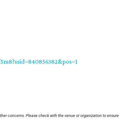
f5m8?ssid=840856382&pos=1
other concerns. Please check with the venue or organization to ensure