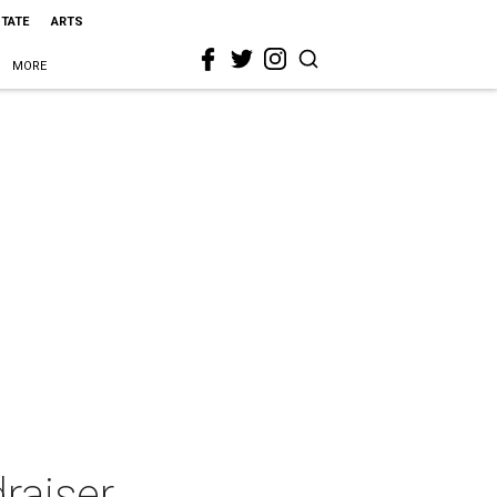
STATE
ARTS
MORE
raiser