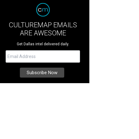
CULTUREMAP EMAILS
ARE AWESOME
Get Dallas intel delivered daily.