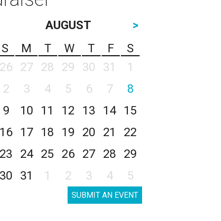
AUGUST
>
S
M
T
W
T
F
S
26
27
28
29
30
31
1
2
3
4
5
6
7
8
9
10
11
12
13
14
15
16
17
18
19
20
21
22
23
24
25
26
27
28
29
30
31
1
2
3
4
5
SUBMIT AN EVENT