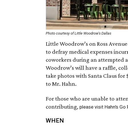
Photo courtesy of Little Woodrow's Dallas
Little Woodrow’s on Ross Avenue 
to defray medical expenses incur
coworkers during an attempted ar
Woodrow’s will have a raffle, col
take photos with Santa Claus for 
to Mr. Hahn.
For those who are unable to atten
contributing,
please visit Hahn's Go
WHEN