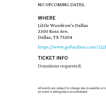
NO UPCOMING DATES.
WHERE
Little Woodrow's Dallas
3300 Ross Ave.
Dallas, TX 75204
https://www.gofundme.com/322
TICKET INFO
Donations requested.
All events are subject to change due to weather or 
an event is taking place as scheduled.