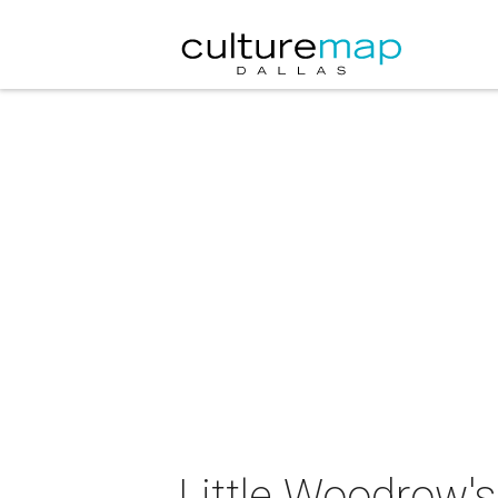
Little Woodrow's