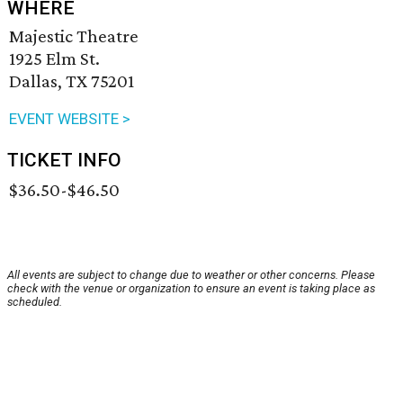
WHERE
Majestic Theatre
1925 Elm St.
Dallas, TX 75201
EVENT WEBSITE >
TICKET INFO
$36.50-$46.50
All events are subject to change due to weather or other concerns. Please
check with the venue or organization to ensure an event is taking place as
scheduled.