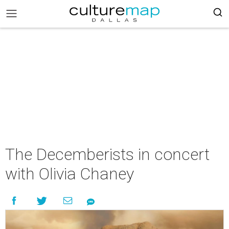
The Decemberists in concert
with Olivia Chaney