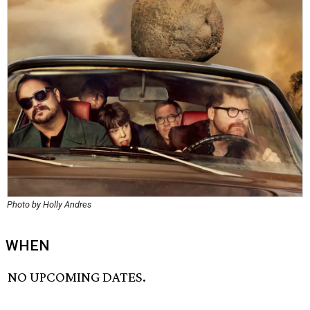
Photo by Holly Andres
WHEN
NO UPCOMING DATES.