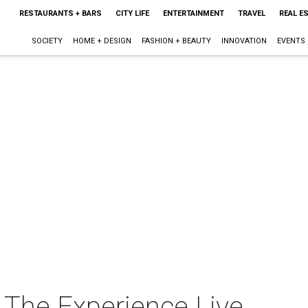
RESTAURANTS + BARS
CITY LIFE
ENTERTAINMENT
TRAVEL
REAL E
SOCIETY
HOME + DESIGN
FASHION + BEAUTY
INNOVATION
EVENTS
 The Experience Live