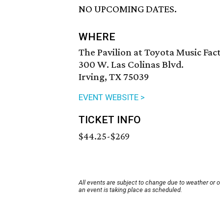
NO UPCOMING DATES.
WHERE
The Pavilion at Toyota Music Fac
300 W. Las Colinas Blvd.
Irving, TX 75039
EVENT WEBSITE >
TICKET INFO
$44.25-$269
All events are subject to change due to weather or 
an event is taking place as scheduled.