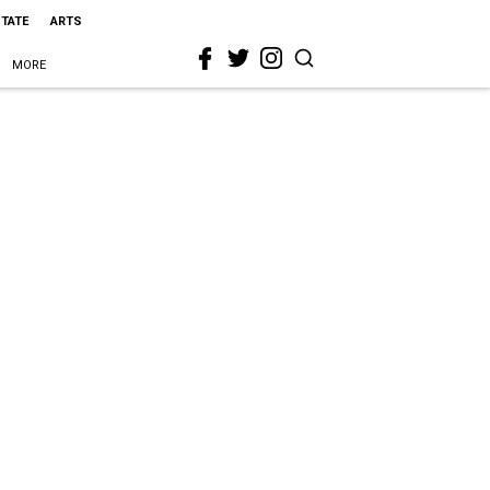
STATE
ARTS
MORE