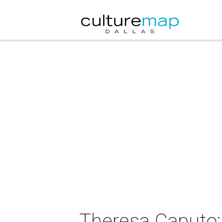
Theresa Caputo: