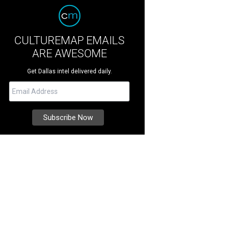
CULTUREMAP EMAILS
ARE AWESOME
Get Dallas intel delivered daily.