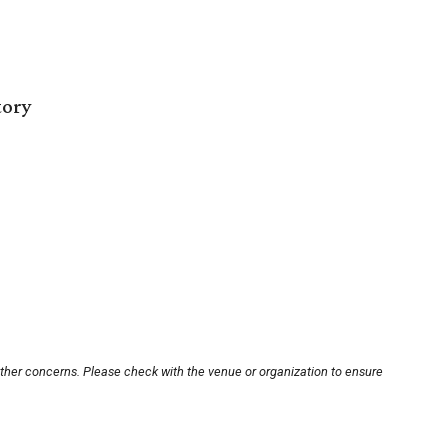
tory
other concerns. Please check with the venue or organization to ensure