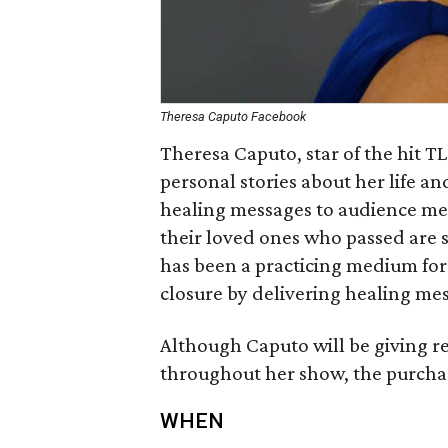
Theresa Caputo Facebook
Theresa Caputo, star of the hit T
personal stories about her life an
healing messages to audience me
their loved ones who passed are st
has been a practicing medium for 
closure by delivering healing me
Although Caputo will be giving 
throughout her show, the purchas
WHEN