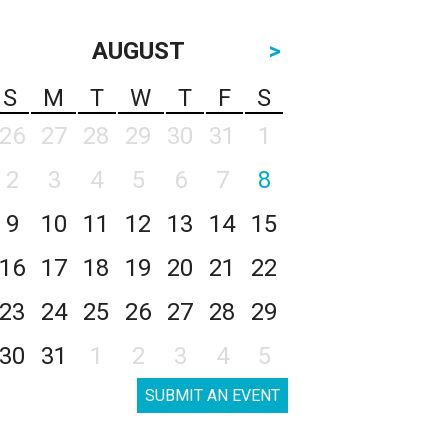
AUGUST
>
S
M
T
W
T
F
S
26
27
28
29
30
31
1
2
3
4
5
6
7
8
9
10
11
12
13
14
15
16
17
18
19
20
21
22
23
24
25
26
27
28
29
30
31
1
2
3
4
5
SUBMIT AN EVENT