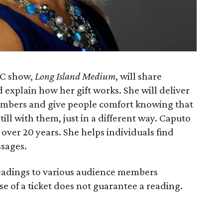
LC show,
Long Island Medium
, will share
d explain how her gift works. She will deliver
mbers and give people comfort knowing that
ill with them, just in a different way. Caputo
over 20 years. She helps individuals find
ssages.
readings to various audience members
e of a ticket does not guarantee a reading.