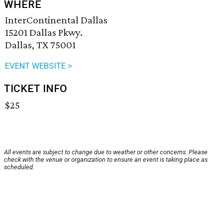
WHERE
InterContinental Dallas
15201 Dallas Pkwy.
Dallas, TX 75001
EVENT WEBSITE >
TICKET INFO
$25
All events are subject to change due to weather or other concerns. Please
check with the venue or organization to ensure an event is taking place as
scheduled.