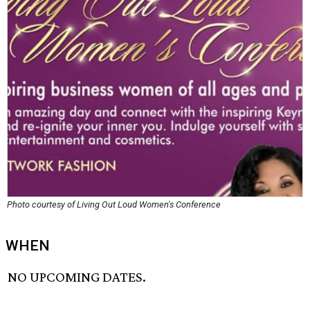
Photo courtesy of Living Out Loud Women's Conference
WHEN
NO UPCOMING DATES.