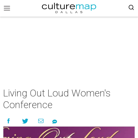
Living Out Loud Women's
Conference