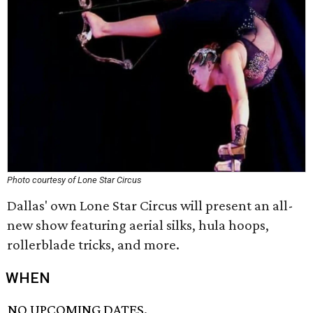
Photo courtesy of Lone Star Circus
Dallas' own Lone Star Circus will present an all-
new show featuring aerial silks, hula hoops,
rollerblade tricks, and more.
WHEN
NO UPCOMING DATES.