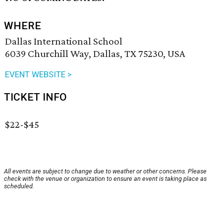
WHERE
Dallas International School
6039 Churchill Way, Dallas, TX 75230, USA
EVENT WEBSITE >
TICKET INFO
$22-$45
All events are subject to change due to weather or other concerns. Please
check with the venue or organization to ensure an event is taking place as
scheduled.