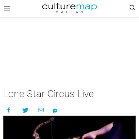
Lone Star Circus Live