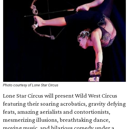
Photo courtesy of Lone Star Circus
Lone Star Circus will present Wild West Circus
featuring their soaring acrobatics, gravity defying
feats, amazing aerialists and contortionists,
mesmerizing illusions, breathtaking dance,
moving music, and hilarious comedy under a