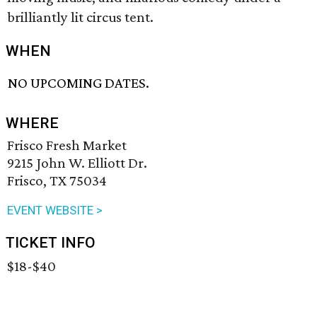
brilliantly lit circus tent.
WHEN
NO UPCOMING DATES.
WHERE
Frisco Fresh Market
9215 John W. Elliott Dr.
Frisco, TX 75034
EVENT WEBSITE >
TICKET INFO
$18-$40