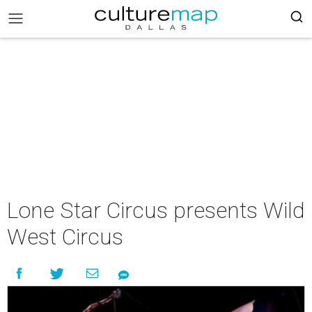
Lone Star Circus presents Wild
West Circus