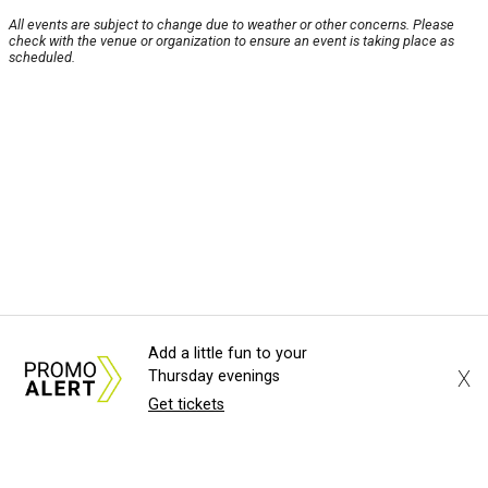
All events are subject to change due to weather or other concerns. Please
check with the venue or organization to ensure an event is taking place as
scheduled.
Add a little fun to your
X
Thursday evenings
Get tickets
About Us
News Tips
Submit an Event
Submit a Charity