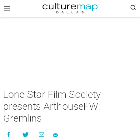
Lone Star Film Society
presents ArthouseFW:
Gremlins