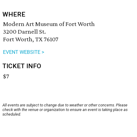
WHERE
Modern Art Museum of Fort Worth
3200 Darnell St.
Fort Worth, TX 76107
EVENT WEBSITE >
TICKET INFO
$7
All events are subject to change due to weather or other concerns. Please
check with the venue or organization to ensure an event is taking place as
scheduled.