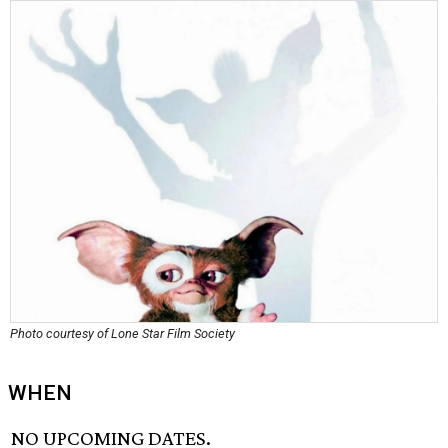
Photo courtesy of Lone Star Film Society
WHEN
NO UPCOMING DATES.