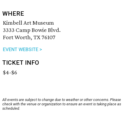
WHERE
Kimbell Art Museum
3333 Camp Bowie Blvd.
Fort Worth, TX 76107
EVENT WEBSITE >
TICKET INFO
$4-$6
All events are subject to change due to weather or other concerns. Please
check with the venue or organization to ensure an event is taking place as
scheduled.