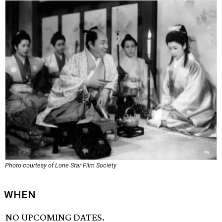
Photo courtesy of Lone Star Film Society
WHEN
NO UPCOMING DATES.