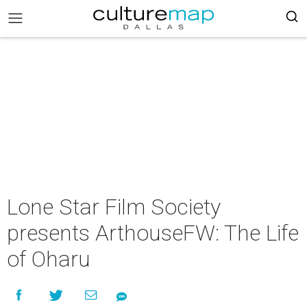
Lone Star Film Society
presents ArthouseFW: The Life
of Oharu