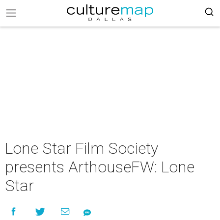
Lone Star Film Society
presents ArthouseFW: Lone
Star