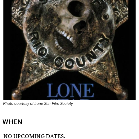
Photo courtesy of Lone Star Film Society
WHEN
NO UPCOMING DATES.