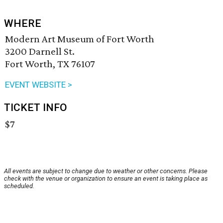
WHERE
Modern Art Museum of Fort Worth
3200 Darnell St.
Fort Worth, TX 76107
EVENT WEBSITE >
TICKET INFO
$7
All events are subject to change due to weather or other concerns. Please
check with the venue or organization to ensure an event is taking place as
scheduled.