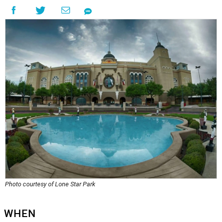
Photo courtesy of Lone Star Park
WHEN