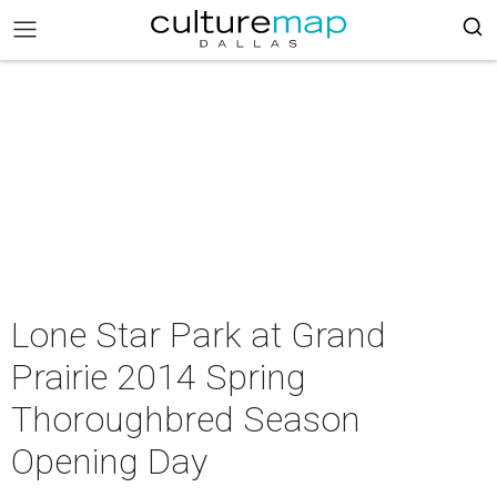
Lone Star Park at Grand
Prairie 2014 Spring
Thoroughbred Season
Opening Day