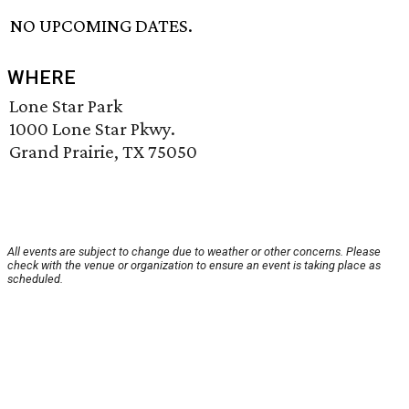
NO UPCOMING DATES.
WHERE
Lone Star Park
1000 Lone Star Pkwy.
Grand Prairie, TX 75050
All events are subject to change due to weather or other concerns. Please
check with the venue or organization to ensure an event is taking place as
scheduled.