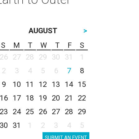
AUGUST
>
S
M
T
W
T
F
S
26
27
28
29
30
31
1
2
3
4
5
6
7
8
9
10
11
12
13
14
15
16
17
18
19
20
21
22
23
24
25
26
27
28
29
30
31
1
2
3
4
5
SUBMIT AN EVENT