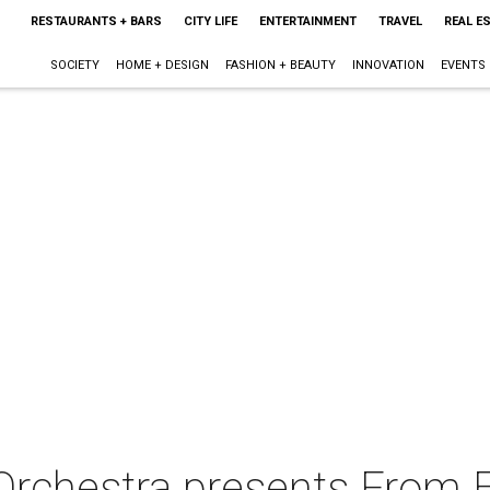
RESTAURANTS + BARS
CITY LIFE
ENTERTAINMENT
TRAVEL
REAL E
SOCIETY
HOME + DESIGN
FASHION + BEAUTY
INNOVATION
EVENTS
Orchestra presents From E