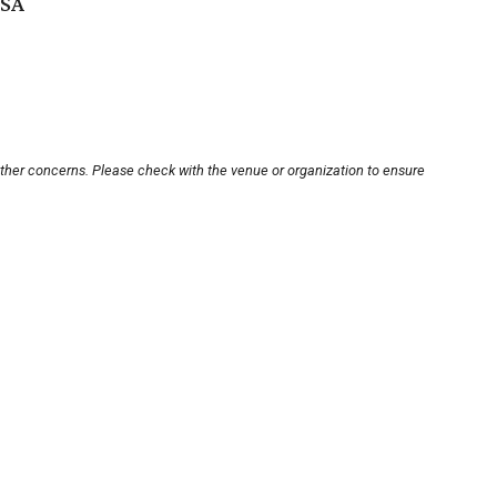
USA
other concerns. Please check with the venue or organization to ensure