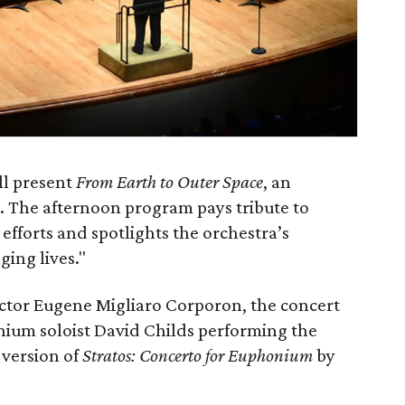
ll present
From Earth to Outer Space
, an
 The afternoon program pays tribute to
efforts and spotlights the orchestra’s
ing lives."
ector Eugene Migliaro Corporon, the concert
um soloist David Childs performing the
 version of
Stratos: Concerto for Euphonium
by