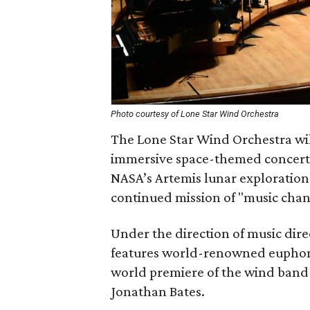
Photo courtesy of Lone Star Wind Orchestra
The Lone Star Wind Orchestra wi
immersive space-themed concert.
NASA’s Artemis lunar exploration 
continued mission of "music chang
Under the direction of music dir
features world-renowned euphoni
world premiere of the wind band
Jonathan Bates.