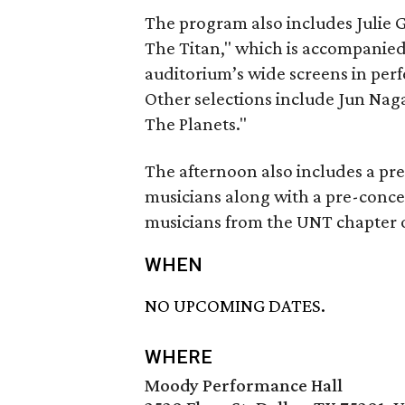
The program also includes Julie 
The Titan," which is accompanied 
auditorium’s wide screens in per
Other selections include Jun Naga
The Planets."
The afternoon also includes a pre
musicians along with a pre-conc
musicians from the UNT chapter o
WHEN
NO UPCOMING DATES.
WHERE
Moody Performance Hall