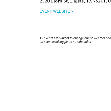
2520 Flora St, Dallas, TX 75201, 
EVENT WEBSITE >
All events are subject to change due to weather or 
an event is taking place as scheduled.