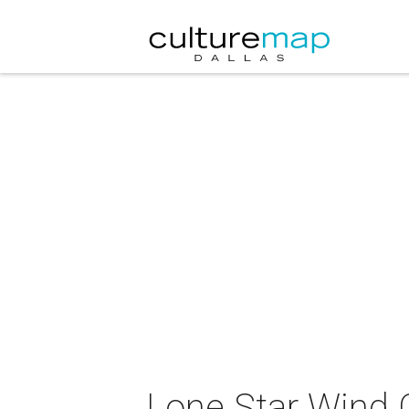
Lone Star Wind 