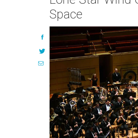
Space