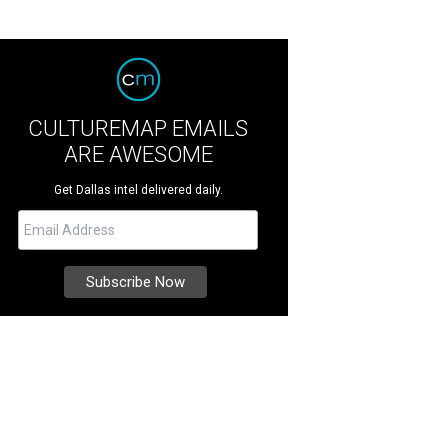
CULTUREMAP EMAILS
ARE AWESOME
Get Dallas intel delivered daily.