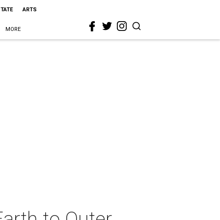
STATE
ARTS
MORE
arth to Outer