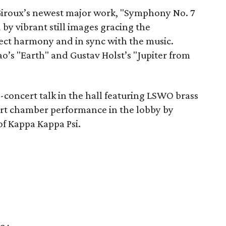
Giroux’s newest major work, "Symphony No. 7
by vibrant still images gracing the
fect harmony and in sync with the music.
o’s "Earth" and Gustav Holst’s "Jupiter from
-concert talk in the hall featuring LSWO brass
ert chamber performance in the lobby by
f Kappa Kappa Psi.