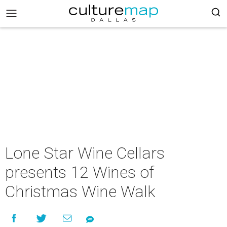
Lone Star Wine Cellars
presents 12 Wines of
Christmas Wine Walk