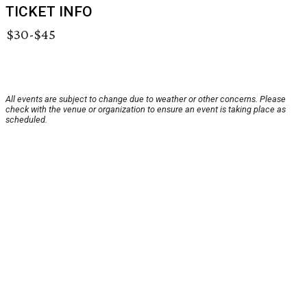
TICKET INFO
$30-$45
All events are subject to change due to weather or other concerns. Please
check with the venue or organization to ensure an event is taking place as
scheduled.