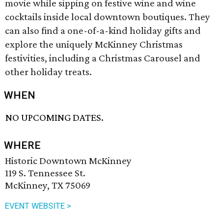
movie while sipping on festive wine and wine
cocktails inside local downtown boutiques. They
can also find a one-of-a-kind holiday gifts and
explore the uniquely McKinney Christmas
festivities, including a Christmas Carousel and
other holiday treats.
WHEN
NO UPCOMING DATES.
WHERE
Historic Downtown McKinney
119 S. Tennessee St.
McKinney, TX 75069
EVENT WEBSITE >