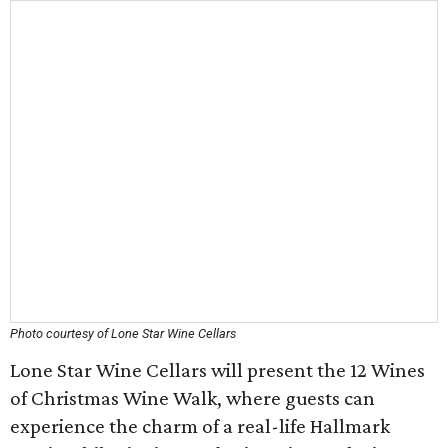
Photo courtesy of Lone Star Wine Cellars
Lone Star Wine Cellars will present the 12 Wines
of Christmas Wine Walk, where guests can
experience the charm of a real-life Hallmark