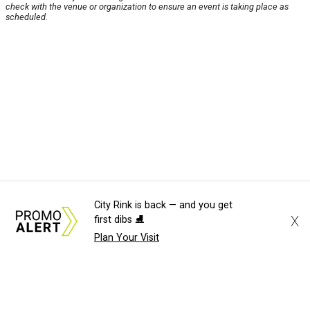
check with the venue or organization to ensure an event is taking place as
scheduled.
City Rink is back — and you get
X
first dibs ⛸️
Plan Your Visit
About Us
News Tips
Submit an Event
Submit a Charity
Advertise with Us
Jobs
Terms & Conditions
Privacy Policy