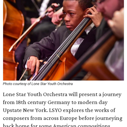
Photo courtesy of Lone Star Youth Orchestra
Lone Star Youth Orchestra will present a journey
from 18th century Germany to modern day
Upstate New York. LSYO explores the works of
composers from across Europe before journeying
back home for some American compositions.