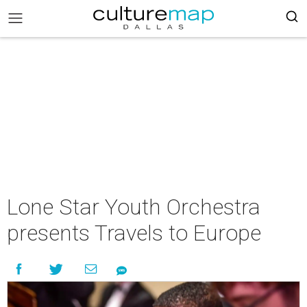
Lone Star Youth Orchestra
presents Travels to Europe