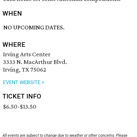
WHEN
NO UPCOMING DATES.
WHERE
Irving Arts Center
3333 N. MacArthur Blvd.
Irving, TX 75062
EVENT WEBSITE >
TICKET INFO
$6.50-$13.50
All events are subject to change due to weather or other concerns. Please