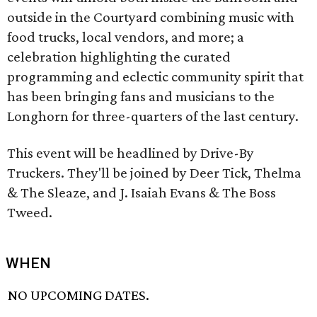
outside in the Courtyard combining music with
food trucks, local vendors, and more; a
celebration highlighting the curated
programming and eclectic community spirit that
has been bringing fans and musicians to the
Longhorn for three-quarters of the last century.
This event will be headlined by Drive-By
Truckers. They'll be joined by Deer Tick, Thelma
& The Sleaze, and J. Isaiah Evans & The Boss
Tweed.
WHEN
NO UPCOMING DATES.