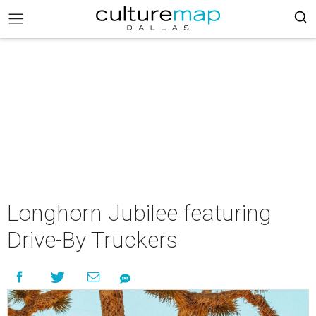
Longhorn Jubilee featuring
Drive-By Truckers