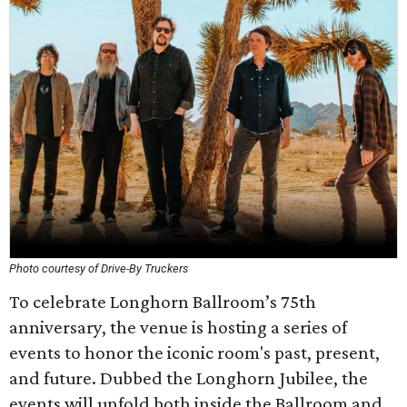
Photo courtesy of Drive-By Truckers
To celebrate Longhorn Ballroom’s 75th
anniversary, the venue is hosting a series of
events to honor the iconic room's past, present,
and future. Dubbed the Longhorn Jubilee, the
events will unfold both inside the Ballroom and