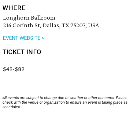
WHERE
Longhorn Ballroom
216 Corinth St, Dallas, TX 75207, USA
EVENT WEBSITE >
TICKET INFO
$49-$89
All events are subject to change due to weather or other concerns. Please
check with the venue or organization to ensure an event is taking place as
scheduled.