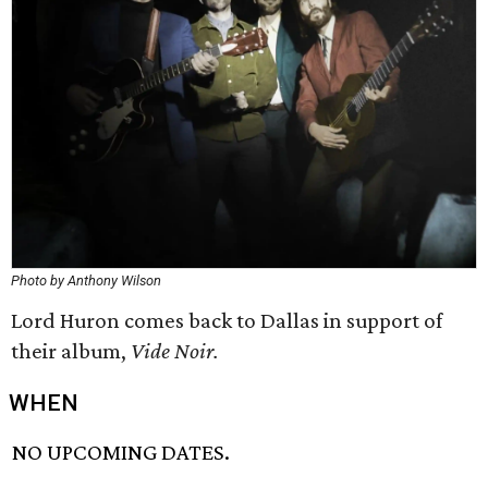
Photo by Anthony Wilson
Lord Huron comes back to Dallas in support of
their album,
Vide Noir.
WHEN
NO UPCOMING DATES.