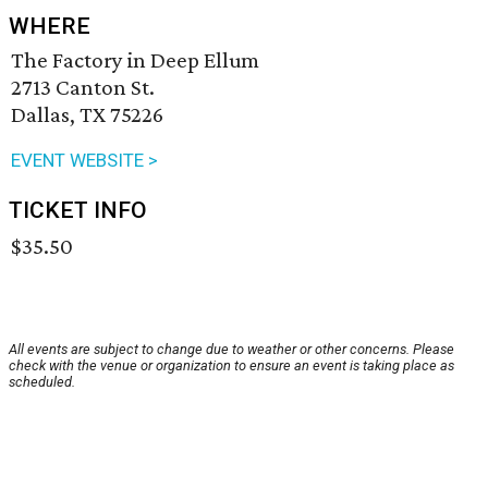
WHERE
The Factory in Deep Ellum
2713 Canton St.
Dallas, TX 75226
EVENT WEBSITE >
TICKET INFO
$35.50
All events are subject to change due to weather or other concerns. Please
check with the venue or organization to ensure an event is taking place as
scheduled.