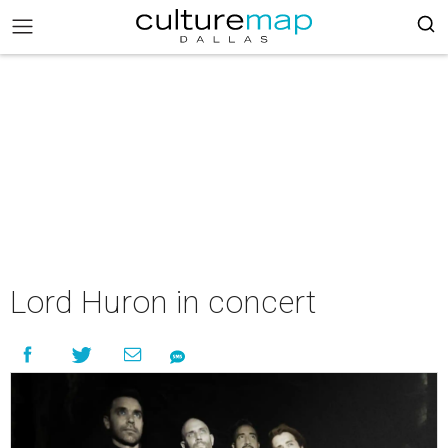
Lord Huron in concert