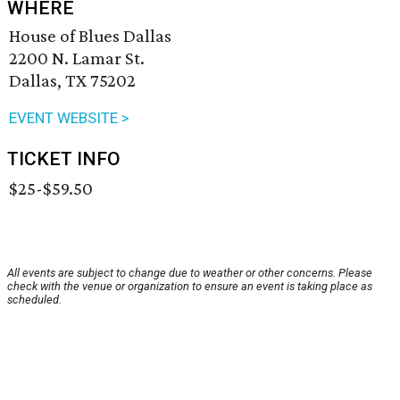
WHERE
House of Blues Dallas
2200 N. Lamar St.
Dallas, TX 75202
EVENT WEBSITE >
TICKET INFO
$25-$59.50
All events are subject to change due to weather or other concerns. Please
check with the venue or organization to ensure an event is taking place as
scheduled.