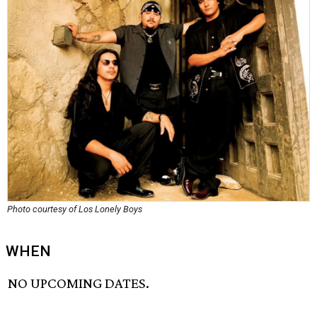
Photo courtesy of Los Lonely Boys
WHEN
NO UPCOMING DATES.