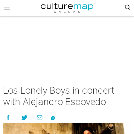
Los Lonely Boys in concert
with Alejandro Escovedo