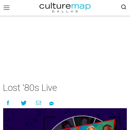
Lost '80s Live