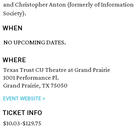
and Christopher Anton (formerly of Information
Society).
WHEN
NO UPCOMING DATES.
WHERE
Texas Trust CU Theatre at Grand Prairie
1001 Performance Pl.
Grand Prairie, TX 75050
EVENT WEBSITE >
TICKET INFO
$10.03-$129.75