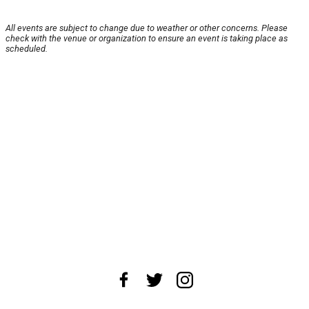
All events are subject to change due to weather or other concerns. Please
check with the venue or organization to ensure an event is taking place as
scheduled.
About Us
News Tips
Submit an Event
Submit a Charity