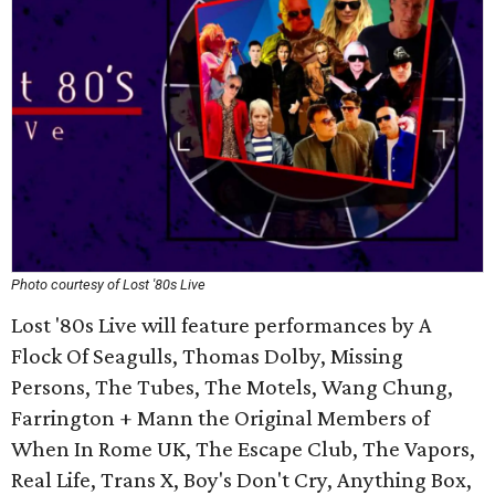
Photo courtesy of Lost '80s Live
Lost '80s Live will feature performances by A
Flock Of Seagulls, Thomas Dolby, Missing
Persons, The Tubes, The Motels, Wang Chung,
Farrington + Mann the Original Members of
When In Rome UK, The Escape Club, The Vapors,
Real Life, Trans X, Boy's Don't Cry, Anything Box,