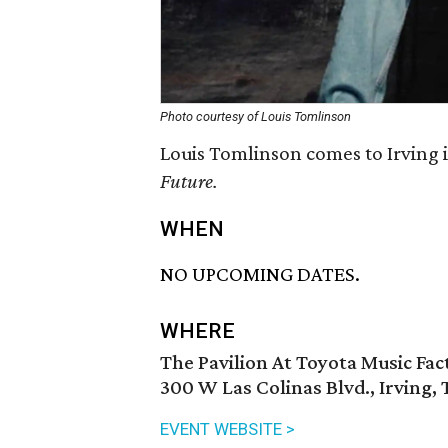
Photo courtesy of Louis Tomlinson
Louis Tomlinson comes to Irving 
Future.
WHEN
NO UPCOMING DATES.
WHERE
The Pavilion At Toyota Music Fac
300 W Las Colinas Blvd., Irving,
EVENT WEBSITE >