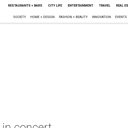
RESTAURANTS + BARS
CITY LIFE
ENTERTAINMENT
TRAVEL
REAL E
SOCIETY
HOME + DESIGN
FASHION + BEAUTY
INNOVATION
EVENTS
 in concert