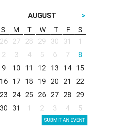
AUGUST
>
S
M
T
W
T
F
S
26
27
28
29
30
31
1
2
3
4
5
6
7
8
9
10
11
12
13
14
15
16
17
18
19
20
21
22
23
24
25
26
27
28
29
30
31
1
2
3
4
5
SUBMIT AN EVENT