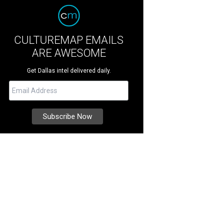
CULTUREMAP EMAILS
ARE AWESOME
Get Dallas intel delivered daily.