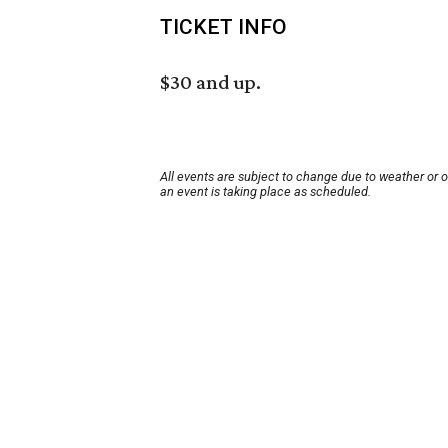
TICKET INFO
$30 and up.
All events are subject to change due to weather or 
an event is taking place as scheduled.