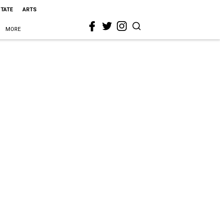
STATE
ARTS
MORE