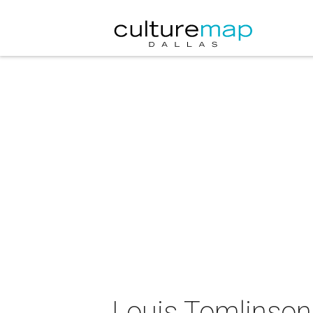
Louis Tomlinson