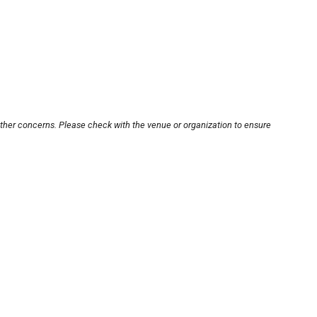
other concerns. Please check with the venue or organization to ensure