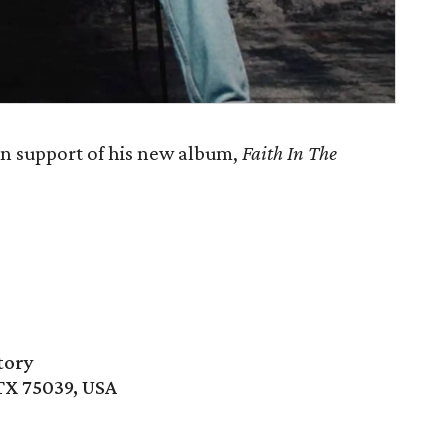
in support of his new album,
Faith In The
tory
 TX 75039, USA