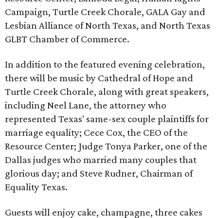
Campaign, Turtle Creek Chorale, GALA Gay and
Lesbian Alliance of North Texas, and North Texas
GLBT Chamber of Commerce.
In addition to the featured evening celebration,
there will be music by Cathedral of Hope and
Turtle Creek Chorale, along with great speakers,
including Neel Lane, the attorney who
represented Texas' same-sex couple plaintiffs for
marriage equality; Cece Cox, the CEO of the
Resource Center; Judge Tonya Parker, one of the
Dallas judges who married many couples that
glorious day; and Steve Rudner, Chairman of
Equality Texas.
Guests will enjoy cake, champagne, three cakes