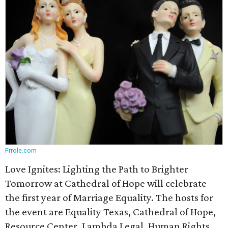
Frrole.com
Love Ignites: Lighting the Path to Brighter
Tomorrow at Cathedral of Hope will celebrate
the first year of Marriage Equality. The hosts for
the event are Equality Texas, Cathedral of Hope,
Resource Center, Lambda Legal, Human Rights