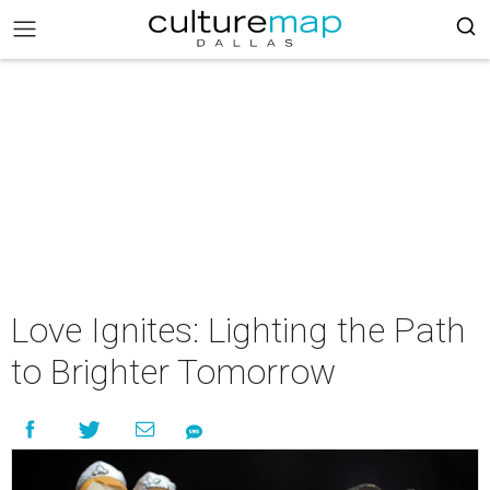
Love Ignites: Lighting the Path
to Brighter Tomorrow