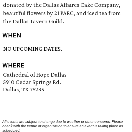
donated by the Dallas Affaires Cake Company,
beautiful flowers by 21 PARC, and iced tea from
the Dallas Tavern Guild.
WHEN
NO UPCOMING DATES.
WHERE
Cathedral of Hope Dallas
5910 Cedar Springs Rd.
Dallas, TX 75235
All events are subject to change due to weather or other concerns. Please
check with the venue or organization to ensure an event is taking place as
scheduled.