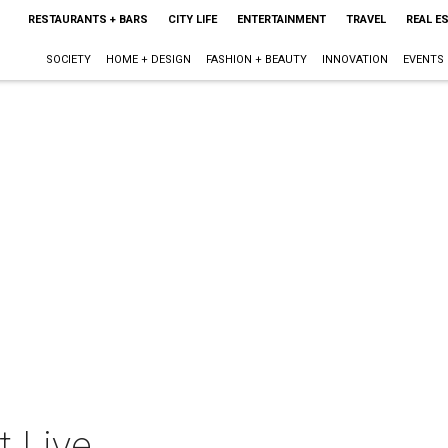
RESTAURANTS + BARS
CITY LIFE
ENTERTAINMENT
TRAVEL
REAL E
SOCIETY
HOME + DESIGN
FASHION + BEAUTY
INNOVATION
EVENTS
t Live