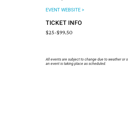
EVENT WEBSITE >
TICKET INFO
$25-$99.50
All events are subject to change due to weather or 
an event is taking place as scheduled.