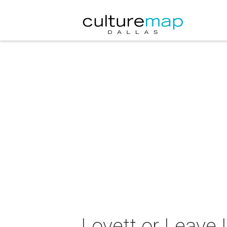
Lovett or Leave I