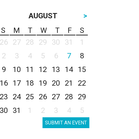
AUGUST
>
S
M
T
W
T
F
S
26
27
28
29
30
31
1
2
3
4
5
6
7
8
9
10
11
12
13
14
15
16
17
18
19
20
21
22
23
24
25
26
27
28
29
30
31
1
2
3
4
5
SUBMIT AN EVENT