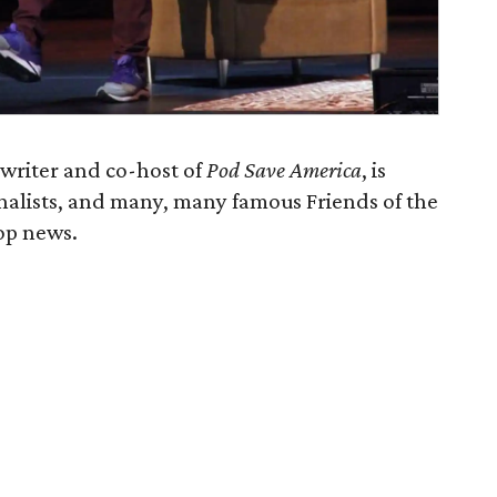
writer and co-host of
Pod Save America
, is
rnalists, and many, many famous Friends of the
top news.