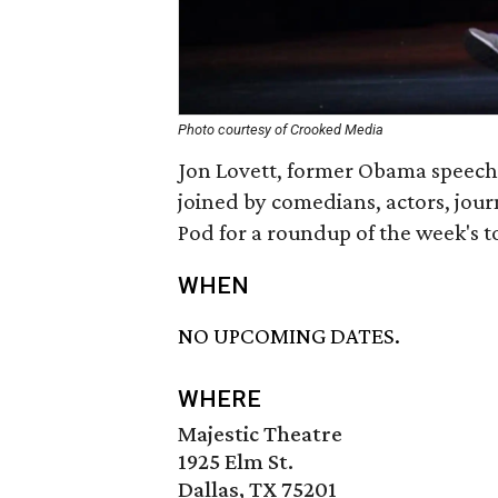
Photo courtesy of Crooked Media
Jon Lovett, former Obama speech
joined by comedians, actors, jou
Pod for a roundup of the week's 
WHEN
NO UPCOMING DATES.
WHERE
Majestic Theatre
1925 Elm St.
Dallas, TX 75201