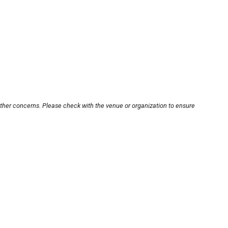
other concerns. Please check with the venue or organization to ensure