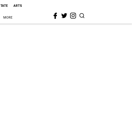
STATE
ARTS
MORE