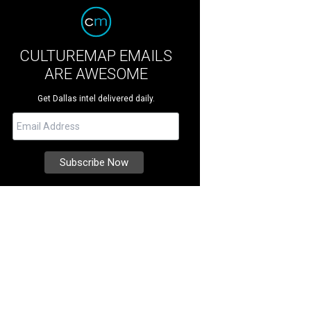
CULTUREMAP EMAILS
ARE AWESOME
Get Dallas intel delivered daily.