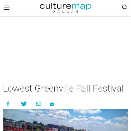
Lowest Greenville Fall Festival