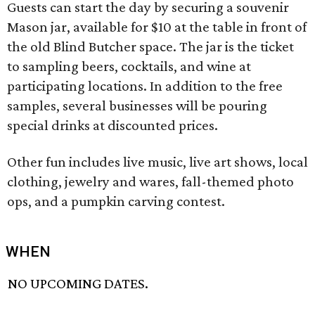
Guests can start the day by securing a souvenir
Mason jar, available for $10 at the table in front of
the old Blind Butcher space. The jar is the ticket
to sampling beers, cocktails, and wine at
participating locations. In addition to the free
samples, several businesses will be pouring
special drinks at discounted prices.
Other fun includes live music, live art shows, local
clothing, jewelry and wares, fall-themed photo
ops, and a pumpkin carving contest.
WHEN
NO UPCOMING DATES.