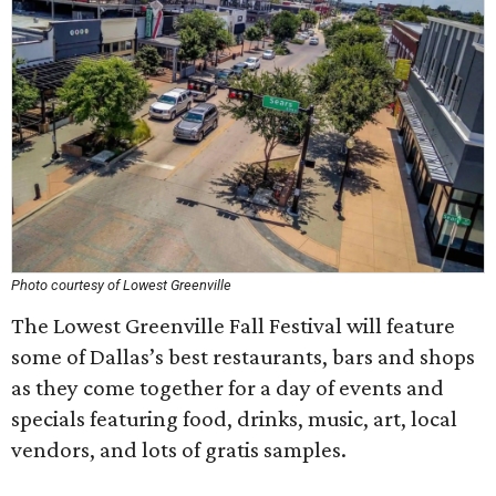
Photo courtesy of Lowest Greenville
The Lowest Greenville Fall Festival will feature
some of Dallas’s best restaurants, bars and shops
as they come together for a day of events and
specials featuring food, drinks, music, art, local
vendors, and lots of gratis samples.