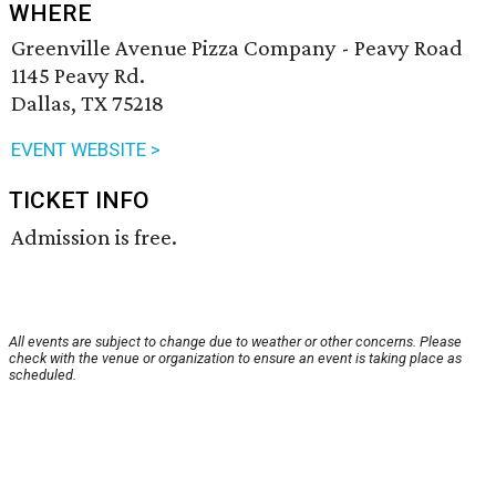
WHERE
Greenville Avenue Pizza Company - Peavy Road
1145 Peavy Rd.
Dallas, TX 75218
EVENT WEBSITE >
TICKET INFO
Admission is free.
All events are subject to change due to weather or other concerns. Please
check with the venue or organization to ensure an event is taking place as
scheduled.