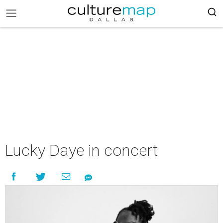
Lucky Daye in concert