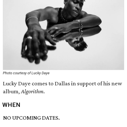
Photo courtesy of Lucky Daye
Lucky Daye comes to Dallas in support of his new
album,
Algorithm
.
WHEN
NO UPCOMING DATES.