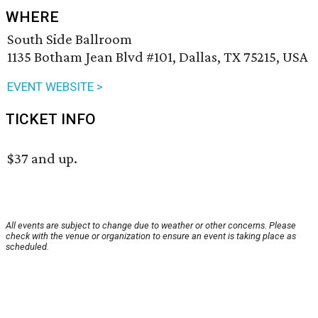
WHERE
South Side Ballroom
1135 Botham Jean Blvd #101, Dallas, TX 75215, USA
EVENT WEBSITE >
TICKET INFO
$37 and up.
All events are subject to change due to weather or other concerns. Please
check with the venue or organization to ensure an event is taking place as
scheduled.