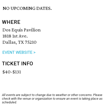
NO UPCOMING DATES.
WHERE
Dos Equis Pavilion
1818 1st Ave.
Dallas, TX 75210
EVENT WEBSITE >
TICKET INFO
$40-$131
All events are subject to change due to weather or other concerns. Please
check with the venue or organization to ensure an event is taking place as
scheduled.