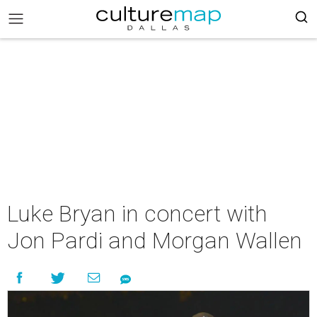
Luke Bryan in concert with
Jon Pardi and Morgan Wallen