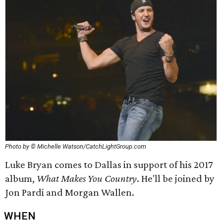
Photo by © Michelle Watson/CatchLightGroup.com
Luke Bryan comes to Dallas in support of his 2017
album,
What Makes You Country
. He'll be joined by
Jon Pardi and Morgan Wallen.
WHEN