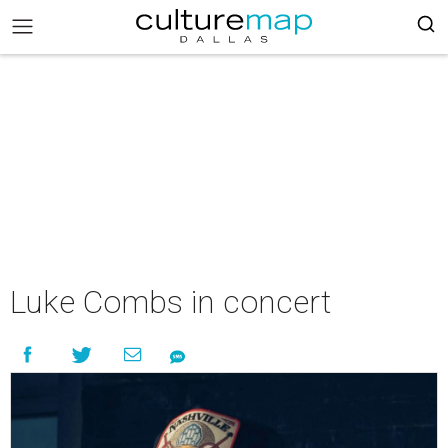
Luke Combs in concert