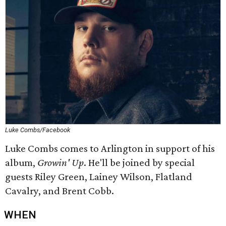
Luke Combs/Facebook
Luke Combs comes to Arlington in support of his
album,
Growin' Up
. He'll be joined by special
guests Riley Green, Lainey Wilson, Flatland
Cavalry, and Brent Cobb.
WHEN