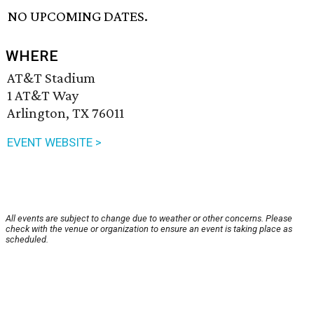
NO UPCOMING DATES.
WHERE
AT&T Stadium
1 AT&T Way
Arlington, TX 76011
EVENT WEBSITE >
All events are subject to change due to weather or other concerns. Please
check with the venue or organization to ensure an event is taking place as
scheduled.