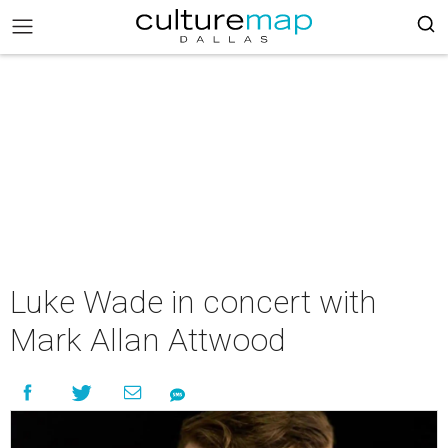
Luke Wade in concert with
Mark Allan Attwood