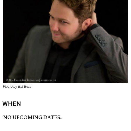
Photo by Bill Behr
WHEN
NO UPCOMING DATES.