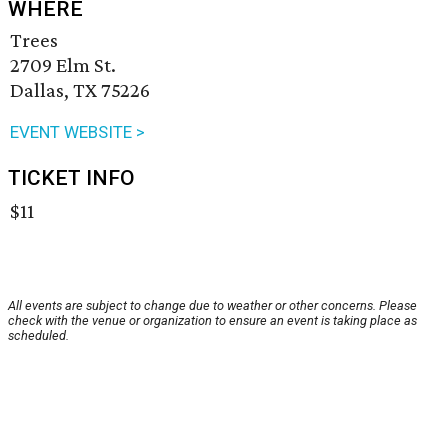
WHERE
Trees
2709 Elm St.
Dallas, TX 75226
EVENT WEBSITE >
TICKET INFO
$11
All events are subject to change due to weather or other concerns. Please
check with the venue or organization to ensure an event is taking place as
scheduled.