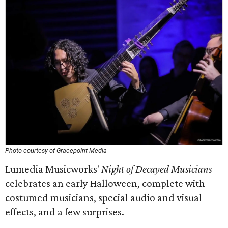
Photo courtesy of Gracepoint Media
Lumedia Musicworks'
Night of Decayed Musicians
celebrates an early Halloween, complete with
costumed musicians, special audio and visual
effects, and a few surprises.