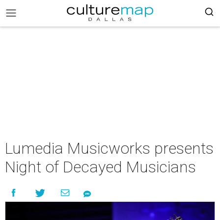
Lumedia Musicworks presents
Night of Decayed Musicians