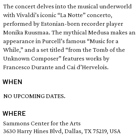
The concert delves into the musical underworld
with Vivaldi’s iconic “La Notte” concerto,
performed by Estonian-born recorder player
Monika Ruusmaa. The mythical Medusa makes an
appearance in Purcell’s famous “Music for a
While,” and a set titled “from the Tomb of the
Unknown Composer” features works by
Francesco Durante and Cai d’Hervelois.
WHEN
NO UPCOMING DATES.
WHERE
Sammons Center for the Arts
3630 Harry Hines Blvd, Dallas, TX 75219, USA