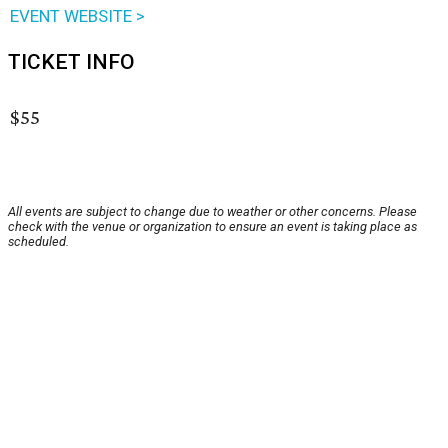
EVENT WEBSITE >
TICKET INFO
$55
All events are subject to change due to weather or other concerns. Please
check with the venue or organization to ensure an event is taking place as
scheduled.