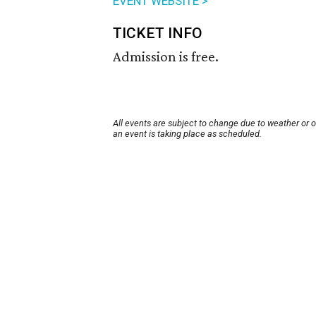
EVENT WEBSITE >
TICKET INFO
Admission is free.
All events are subject to change due to weather or 
an event is taking place as scheduled.