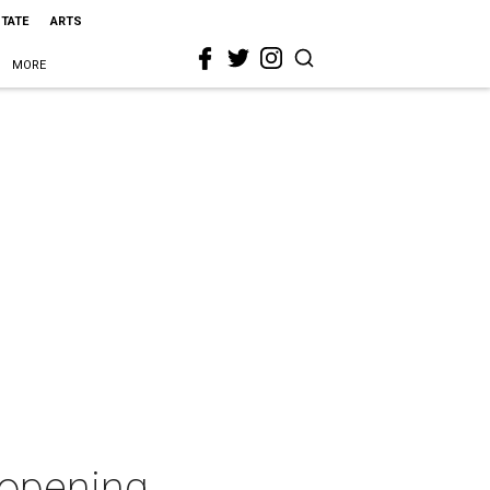
STATE
ARTS
MORE
 opening