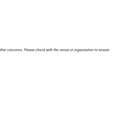
other concerns. Please check with the venue or organization to ensure