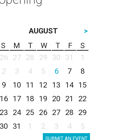
AUGUST
>
S
M
T
W
T
F
S
26
27
28
29
30
31
1
2
3
4
5
6
7
8
9
10
11
12
13
14
15
16
17
18
19
20
21
22
23
24
25
26
27
28
29
30
31
1
2
3
4
5
SUBMIT AN EVENT