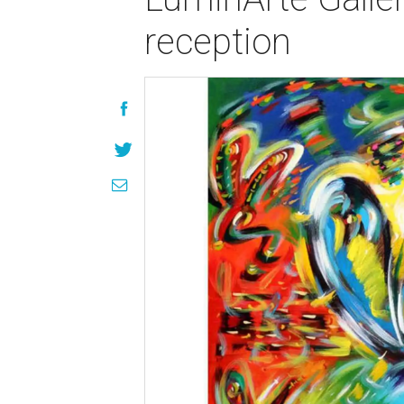
reception