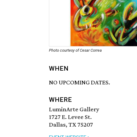
Photo courtesy of Cesar Correa
WHEN
NO UPCOMING DATES.
WHERE
LuminArte Gallery
1727 E. Levee St.
Dallas, TX 75207