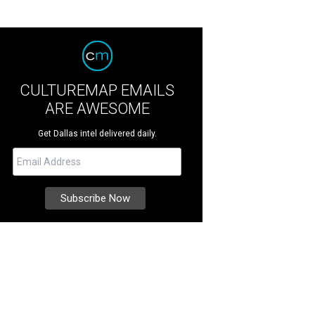
CULTUREMAP EMAILS
ARE AWESOME
Get Dallas intel delivered daily.