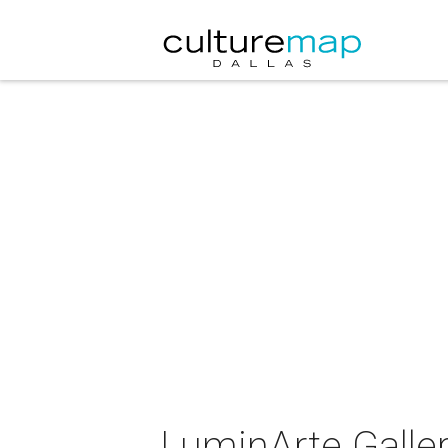
LuminArte Galle