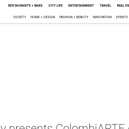
RESTAURANTS + BARS
CITY LIFE
ENTERTAINMENT
TRAVEL
REAL E
SOCIETY
HOME + DESIGN
FASHION + BEAUTY
INNOVATION
EVENTS
ry presents ColombiARTE