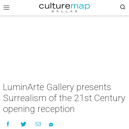
LuminArte Gallery presents
Surrealism of the 21st Century
opening reception