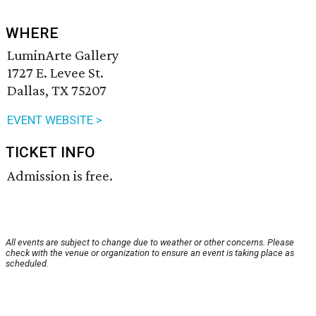
WHERE
LuminArte Gallery
1727 E. Levee St.
Dallas, TX 75207
EVENT WEBSITE >
TICKET INFO
Admission is free.
All events are subject to change due to weather or other concerns. Please
check with the venue or organization to ensure an event is taking place as
scheduled.