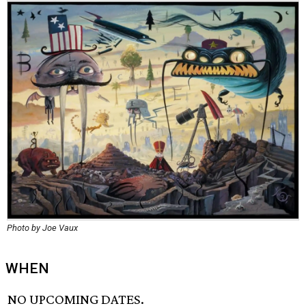
Photo by Joe Vaux
WHEN
NO UPCOMING DATES.