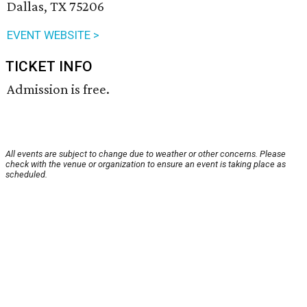
Dallas, TX 75206
EVENT WEBSITE >
TICKET INFO
Admission is free.
All events are subject to change due to weather or other concerns. Please
check with the venue or organization to ensure an event is taking place as
scheduled.