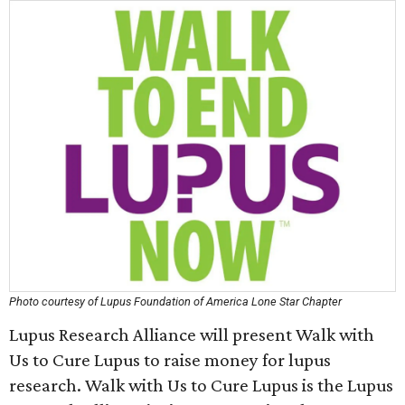
Photo courtesy of Lupus Foundation of America Lone Star Chapter
Lupus Research Alliance will present Walk with
Us to Cure Lupus to raise money for lupus
research. Walk with Us to Cure Lupus is the Lupus