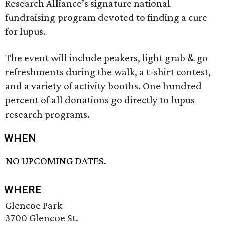
Research Alliance’s signature national
fundraising program devoted to finding a cure
for lupus.
The event will include peakers, light grab & go
refreshments during the walk, a t-shirt contest,
and a variety of activity booths. One hundred
percent of all donations go directly to lupus
research programs.
WHEN
NO UPCOMING DATES.
WHERE
Glencoe Park
3700 Glencoe St.