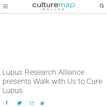
Lupus Research Alliance
presents Walk with Us to Cure
Lupus