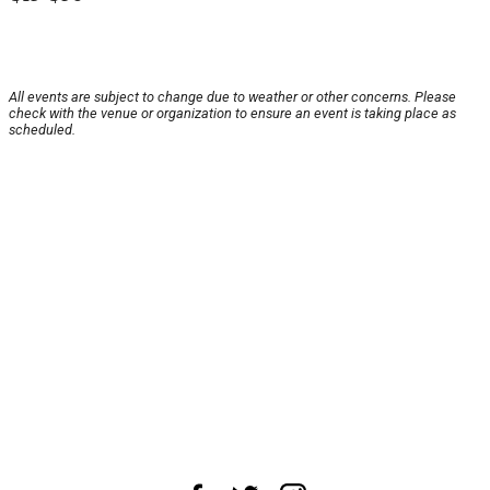
All events are subject to change due to weather or other concerns. Please
check with the venue or organization to ensure an event is taking place as
scheduled.