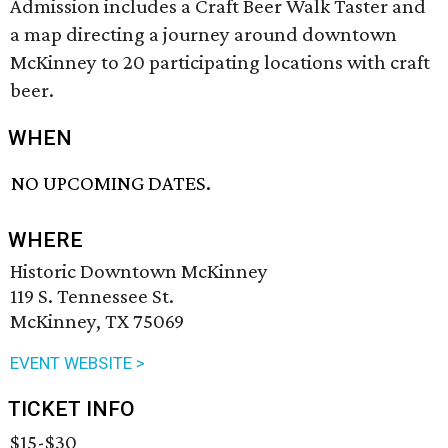
Admission includes a Craft Beer Walk Taster and
a map directing a journey around downtown
McKinney to 20 participating locations with craft
beer.
WHEN
NO UPCOMING DATES.
WHERE
Historic Downtown McKinney
119 S. Tennessee St.
McKinney, TX 75069
EVENT WEBSITE >
TICKET INFO
$15-$30