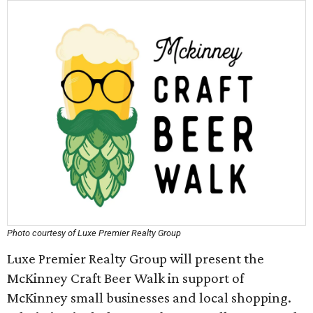
Photo courtesy of Luxe Premier Realty Group
Luxe Premier Realty Group will present the
McKinney Craft Beer Walk in support of
McKinney small businesses and local shopping.