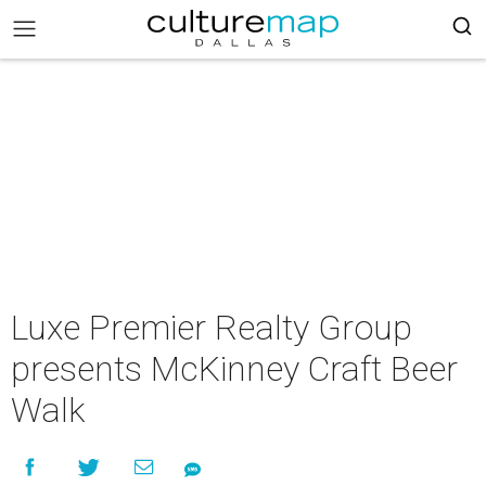
Luxe Premier Realty Group
presents McKinney Craft Beer
Walk