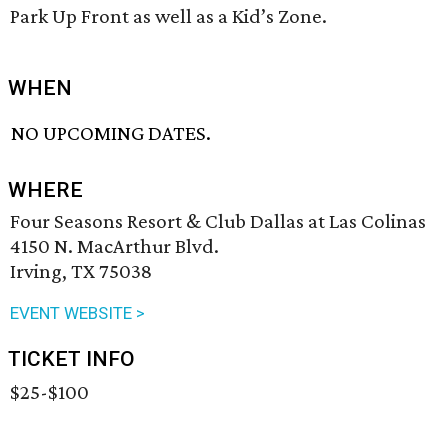
Park Up Front as well as a Kid’s Zone.
WHEN
NO UPCOMING DATES.
WHERE
Four Seasons Resort & Club Dallas at Las Colinas
4150 N. MacArthur Blvd.
Irving, TX 75038
EVENT WEBSITE >
TICKET INFO
$25-$100