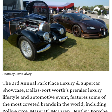
Photo by David Alvey
The 3rd Annual Park Place Luxury & Supercar
Showcase, Dallas-Fort Worth’s premier luxury
lifestyle and automotive event, features some of
the most coveted brands in the world, including
Rolls-Royce, Maserati, McLaren, Bentley, Porsche,