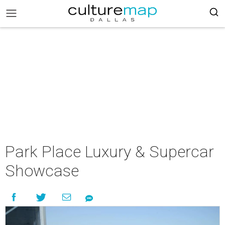
Park Place Luxury & Supercar
Showcase