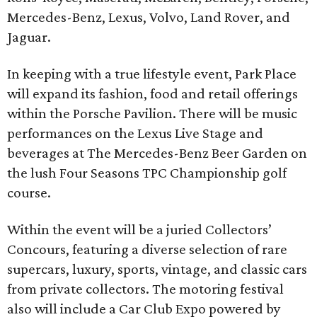
Mercedes-Benz, Lexus, Volvo, Land Rover, and
Jaguar.
In keeping with a true lifestyle event, Park Place
will expand its fashion, food and retail offerings
within the Porsche Pavilion. There will be music
performances on the Lexus Live Stage and
beverages at The Mercedes-Benz Beer Garden on
the lush Four Seasons TPC Championship golf
course.
Within the event will be a juried Collectors’
Concours, featuring a diverse selection of rare
supercars, luxury, sports, vintage, and classic cars
from private collectors. The motoring festival
also will include a Car Club Expo powered by