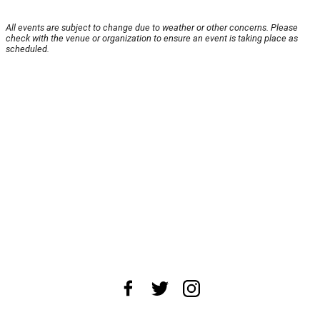
All events are subject to change due to weather or other concerns. Please
check with the venue or organization to ensure an event is taking place as
scheduled.
About Us
News Tips
Submit an Event
Submit a Charity