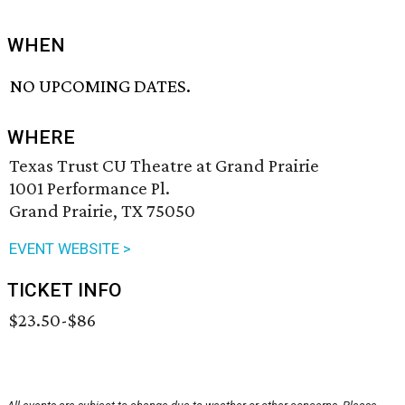
WHEN
NO UPCOMING DATES.
WHERE
Texas Trust CU Theatre at Grand Prairie
1001 Performance Pl.
Grand Prairie, TX 75050
EVENT WEBSITE >
TICKET INFO
$23.50-$86