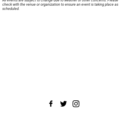
All events are subject to change due to weather or other concerns. Please
check with the venue or organization to ensure an event is taking place as
scheduled.
About Us
News Tips
Submit an Event
Submit a Charity
Advertise with Us
Jobs
Terms & Conditions
Privacy Policy