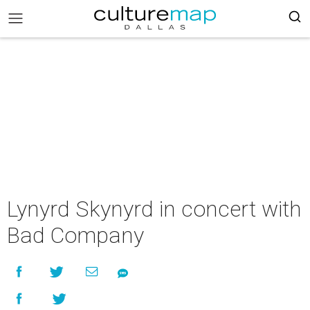
Lynyrd Skynyrd in concert with
Bad Company