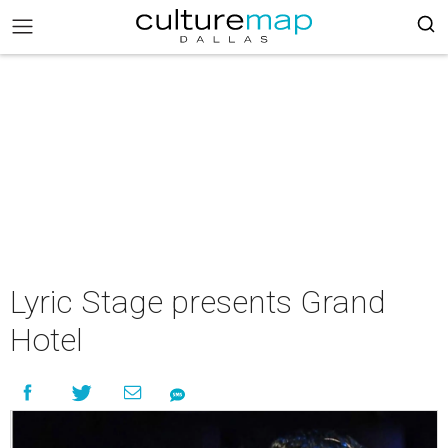
Lyric Stage presents Grand
Hotel