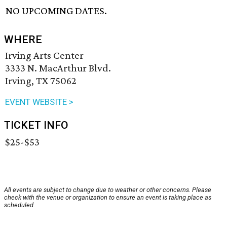
NO UPCOMING DATES.
WHERE
Irving Arts Center
3333 N. MacArthur Blvd.
Irving, TX 75062
EVENT WEBSITE >
TICKET INFO
$25-$53
All events are subject to change due to weather or other concerns. Please
check with the venue or organization to ensure an event is taking place as
scheduled.