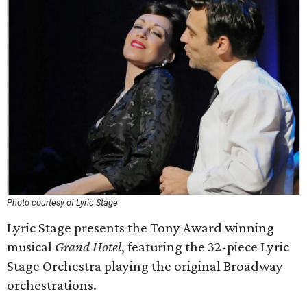
Photo courtesy of Lyric Stage
Lyric Stage presents the Tony Award winning
musical
Grand Hotel
, featuring the 32-piece Lyric
Stage Orchestra playing the original Broadway
orchestrations.