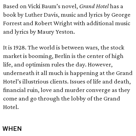
Based on Vicki Baum’s novel,
Grand Hotel
has a
book by Luther Davis, music and lyrics by George
Forrest and Robert Wright with additional music
and lyrics by Maury Yeston.
It is 1928. The world is between wars, the stock
market is booming, Berlin is the center of high
life, and optimism rules the day. However,
underneath it all much is happening at the Grand
Hotel’s illustrious clients. Issues of life and death,
financial ruin, love and murder converge as they
come and go through the lobby of the Grand
Hotel.
WHEN